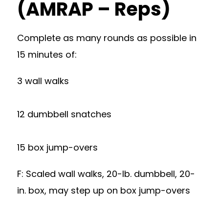
(AMRAP – Reps)
Complete as many rounds as possible in
15 minutes of:
3 wall walks
12 dumbbell snatches
15 box jump-overs
F: Scaled wall walks, 20-lb. dumbbell, 20-
in. box, may step up on box jump-overs