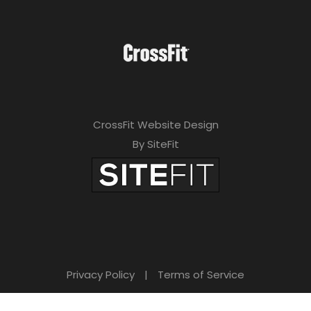
CrossFit Website Design
By SiteFit
Privacy Policy
|
Terms of Service