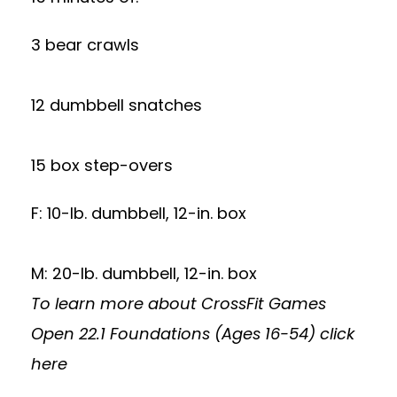
3 bear crawls
12 dumbbell snatches
15 box step-overs
F: 10-lb. dumbbell, 12-in. box
M: 20-lb. dumbbell, 12-in. box
To learn more about CrossFit Games
Open 22.1 Foundations (Ages 16-54)
click
here