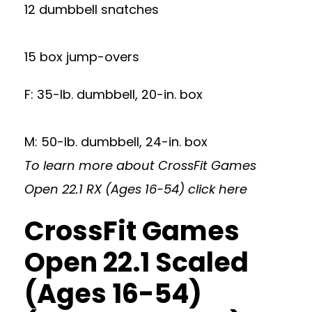
12 dumbbell snatches
15 box jump-overs
F: 35-lb. dumbbell, 20-in. box
M: 50-lb. dumbbell, 24-in. box
To learn more about CrossFit Games
Open 22.1 RX (Ages 16-54)
click here
CrossFit Games
Open 22.1 Scaled
(Ages 16-54)