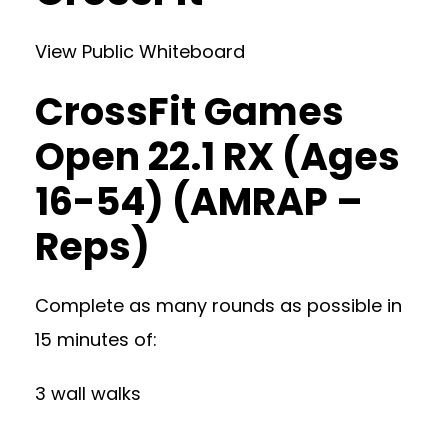
View Public Whiteboard
CrossFit Games
Open 22.1 RX (Ages
16-54) (AMRAP –
Reps)
Complete as many rounds as possible in
15 minutes of:
3 wall walks