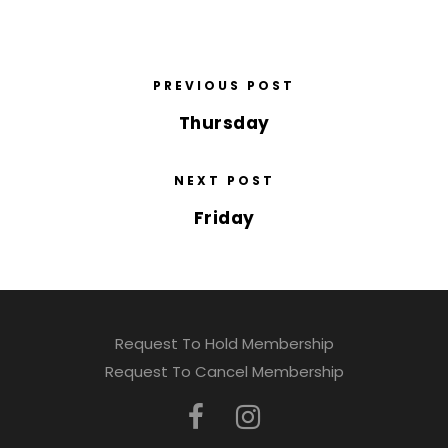
PREVIOUS POST
Thursday
NEXT POST
Friday
Request To Hold Membership
Request To Cancel Membership