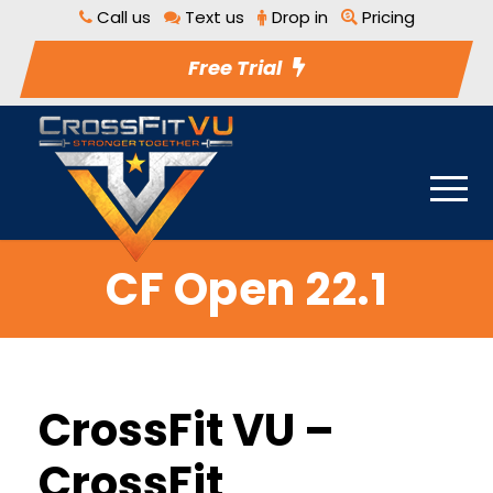
Call us
Text us
Drop in
Pricing
Free Trial
CF Open 22.1
CrossFit VU –
CrossFit