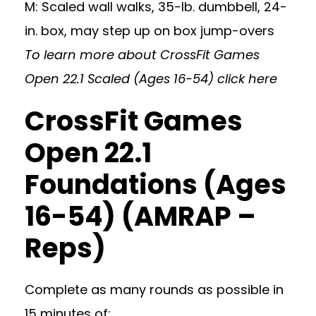
M: Scaled wall walks, 35-lb. dumbbell, 24-
in. box, may step up on box jump-overs
To learn more about CrossFit Games
Open 22.1 Scaled (Ages 16-54)
click here
CrossFit Games
Open 22.1
Foundations (Ages
16-54) (AMRAP –
Reps)
Complete as many rounds as possible in
15 minutes of: