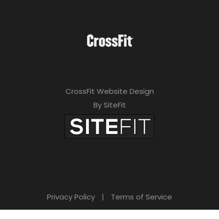
CrossFit Website Design
By SiteFit
Privacy Policy
|
Terms of Service