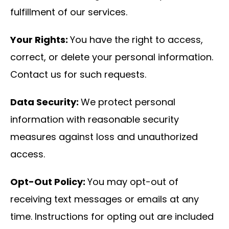
fulfillment of our services.
Your Rights:
You have the right to access,
correct, or delete your personal information.
Contact us for such requests.
Data Security:
We protect personal
information with reasonable security
measures against loss and unauthorized
access.
Opt-Out Policy:
You may opt-out of
receiving text messages or emails at any
time. Instructions for opting out are included