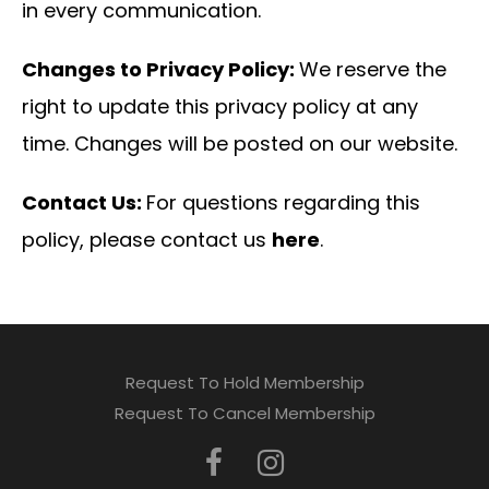
in every communication.
Changes to Privacy Policy:
We reserve the
right to update this privacy policy at any
time. Changes will be posted on our website.
Contact Us:
For questions regarding this
policy, please contact us
here
.
Request To Hold Membership
Request To Cancel Membership