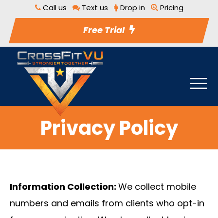
Call us
Text us
Drop in
Pricing
Free Trial
Privacy Policy
Information Collection:
We collect mobile
numbers and emails from clients who opt-in