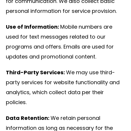
for communication. We also collect basic
personal information for service provision.
Use of Information:
Mobile numbers are
used for text messages related to our
programs and offers. Emails are used for
updates and promotional content.
Third-Party Services:
We may use third-
party services for website functionality and
analytics, which collect data per their
policies.
Data Retention:
We retain personal
information as long as necessary for the