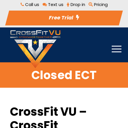
Call us
Text us
Drop in
Pricing
Free Trial
Closed ECT
CrossFit VU –
CrossFit