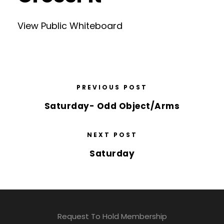
View Public Whiteboard
PREVIOUS POST
Saturday- Odd Object/Arms
NEXT POST
Saturday
Request To Hold Membership