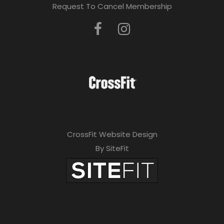
Request To Cancel Membership
CrossFit Website Design
By SiteFit