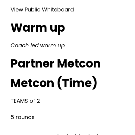
View Public Whiteboard
Warm up
Coach led warm up
Partner Metcon
Metcon (Time)
TEAMS of 2
5 rounds