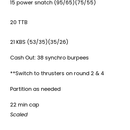
15 power snatch (95/65)(75/55)
20 TTB
21 KBS (53/35)(35/26)
Cash Out: 38 synchro burpees
**Switch to thrusters on round 2 & 4
Partition as needed
22 min cap
Scaled