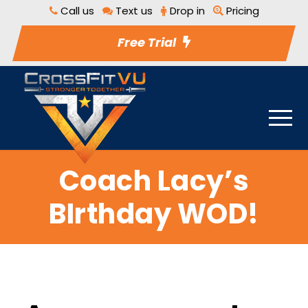
Call us
Text us
Drop in
Pricing
Free Trial
Coach Lacy’s
BIrthday WOD!