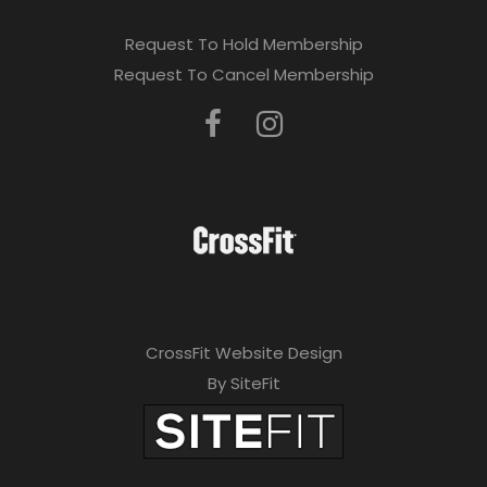
Request To Hold Membership
Request To Cancel Membership
CrossFit Website Design
By SiteFit