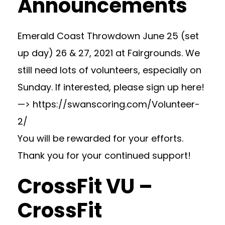
Announcements
Emerald Coast Throwdown June 25 (set
up day) 26 & 27, 2021 at Fairgrounds. We
still need lots of volunteers, especially on
Sunday. If interested, please sign up here!
—> https://swanscoring.com/Volunteer-
2/
You will be rewarded for your efforts.
Thank you for your continued support!
CrossFit VU –
CrossFit