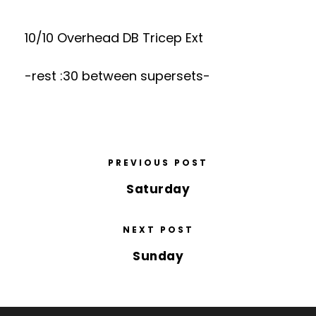
10/10 Overhead DB Tricep Ext
-rest :30 between supersets-
PREVIOUS POST
Saturday
NEXT POST
Sunday