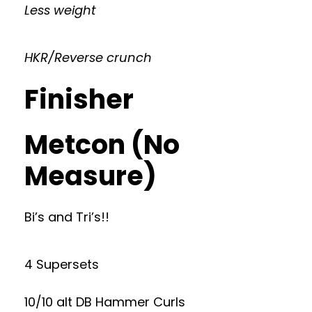
Less weight
HKR/Reverse crunch
Finisher
Metcon (No
Measure)
Bi’s and Tri’s!!
4 Supersets
10/10 alt DB Hammer Curls