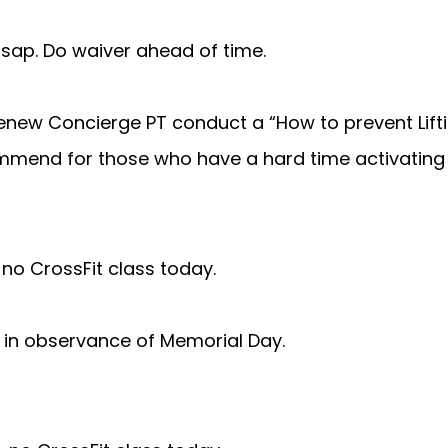
 asap. Do waiver ahead of time.
enew Concierge PT conduct a “How to prevent Liftin
mmend for those who have a hard time activating 
. no CrossFit class today.
in observance of Memorial Day.