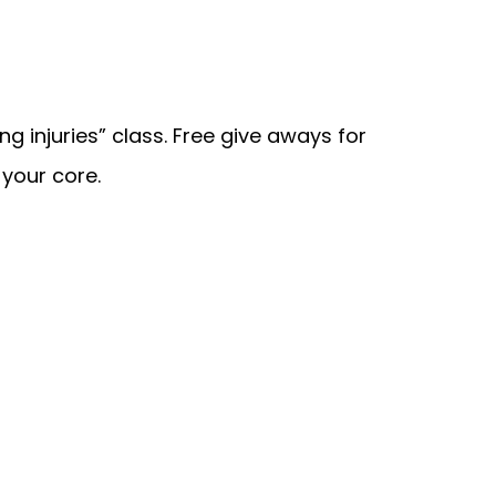
g injuries” class. Free give aways for
your core.