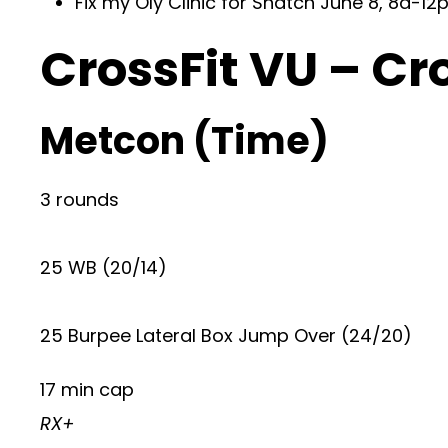
Fix my Oly Clinic for Snatch June 8, 8a-12p
CrossFit VU – Cr
Metcon (Time)
3 rounds
25 WB (20/14)
25 Burpee Lateral Box Jump Over (24/20)
17 min cap
RX+