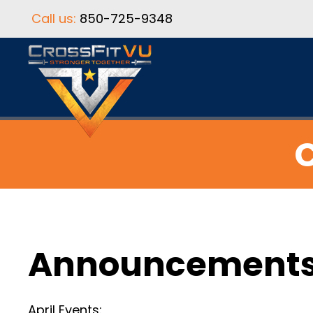
Call us:
850-725-9348
C
Announcement
April Events: