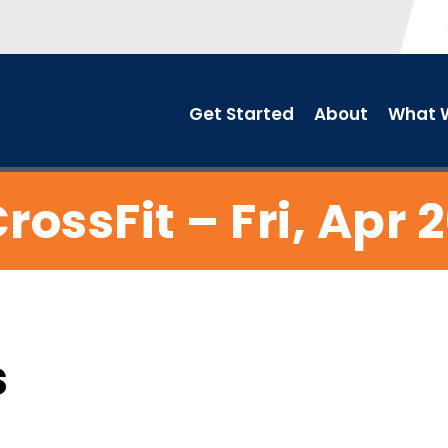
Get Started
About
What W
rossFit – Fri, Apr 
s