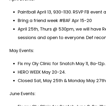
Paintball April 13, 930-1130. RSVP FB event
Bring a friend week #BAF Apr 15-20
April 25th, Thurs @ 530pm, we will have R
sessions and open to everyone. Def reco
May Events:
Fix my Oly Clinic for Snatch May 11, 8a-12p
HERO WEEK May 20-24.
Closed Sat, May 25th & Monday May 27th 
June Events: