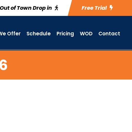
Out of Town Drop in
Free Trial
e Offer
Schedule
Pricing
WOD
Contact
26