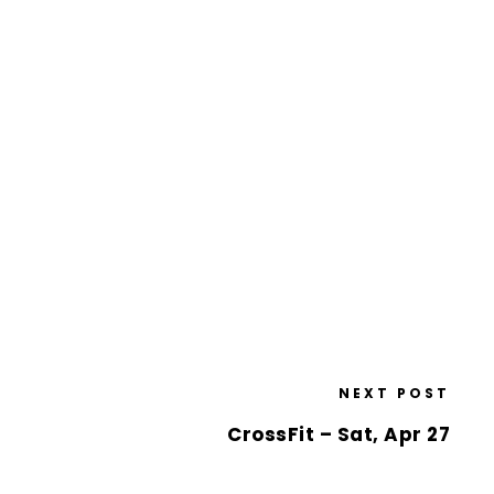
NEXT POST
CrossFit – Sat, Apr 27