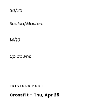
30/20
Scaled/Masters
14/10
Up downs
PREVIOUS POST
CrossFit – Thu, Apr 25