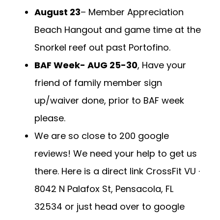
August 23
– Member Appreciation
Beach Hangout and game time at the
Snorkel reef out past Portofino.
BAF Week- AUG 25-30
, Have your
friend of family member sign
up/waiver done, prior to BAF week
please.
We are so close to 200 google
reviews! We need your help to get us
there. Here is a direct link
CrossFit VU ·
8042 N Palafox St, Pensacola, FL
32534
or just head over to google