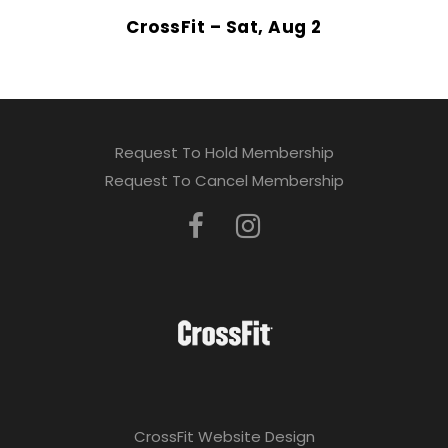
CrossFit – Sat, Aug 2
Request To Hold Membership
Request To Cancel Membership
CrossFit Website Design