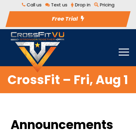
Call us
Text us
Drop in
Pricing
Free Trial
CrossFit – Fri, Aug 1
Announcements