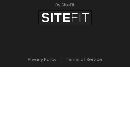
By SiteFit
Privacy Policy
|
Terms of Service