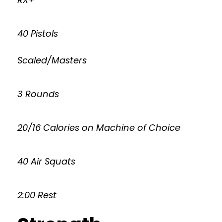
40 Pistols
Scaled/Masters
3 Rounds
20/16 Calories on Machine of Choice
40 Air Squats
2:00 Rest