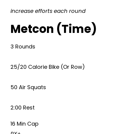
increase efforts each round
Metcon (Time)
3 Rounds
25/20 Calorie Bike (Or Row)
50 Air Squats
2:00 Rest
16 Min Cap
RX+