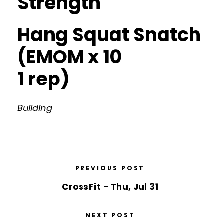
Strength
Hang Squat Snatch
(EMOM x 10
1 rep)
Building
PREVIOUS POST
CrossFit – Thu, Jul 31
NEXT POST