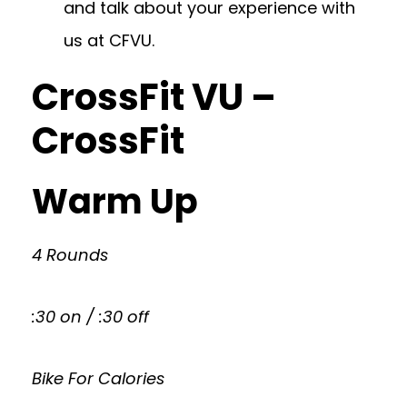
and talk about your experience with
us at CFVU.
CrossFit VU –
CrossFit
Warm Up
4 Rounds
:30 on / :30 off
Bike For Calories