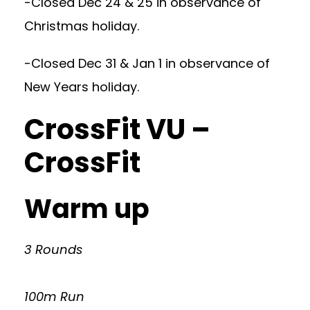
-Closed Dec 24 & 25 in observance of
Christmas holiday.
-Closed Dec 31 & Jan 1 in observance of
New Years holiday.
CrossFit VU –
CrossFit
Warm up
3 Rounds
100m Run