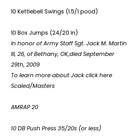
10 Kettlebell Swings (1.5/1 pood)
10 Box Jumps (24/20 in)
In honor of Army Staff Sgt. Jack M. Martin
III, 26, of Bethany, OK,died September
29th, 2009
To learn more about Jack
click here
Scaled/Masters
AMRAP 20
10 DB Push Press 35/20s (or less)