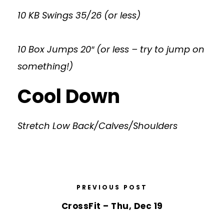
10 KB Swings 35/26 (or less)
10 Box Jumps 20″ (or less – try to jump on
something!)
Cool Down
Stretch Low Back/Calves/Shoulders
PREVIOUS POST
CrossFit – Thu, Dec 19