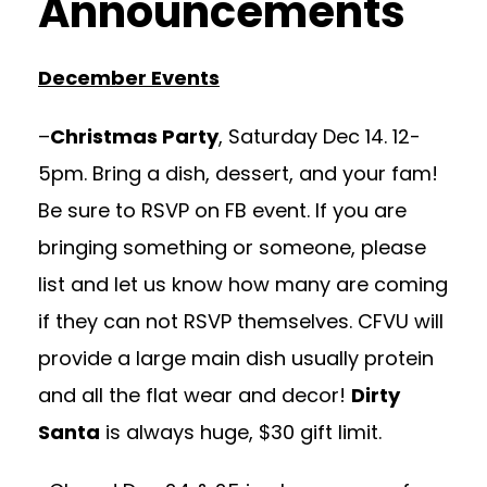
Announcements
December Events
–
Christmas Party
, Saturday Dec 14. 12-
5pm. Bring a dish, dessert, and your fam!
Be sure to RSVP on FB event. If you are
bringing something or someone, please
list and let us know how many are coming
if they can not RSVP themselves. CFVU will
provide a large main dish usually protein
and all the flat wear and decor!
Dirty
Santa
is always huge, $30 gift limit.