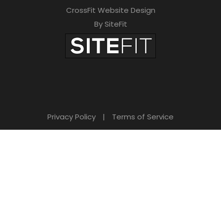
CrossFit Website Design
By SiteFit
Privacy Policy
|
Terms of Service