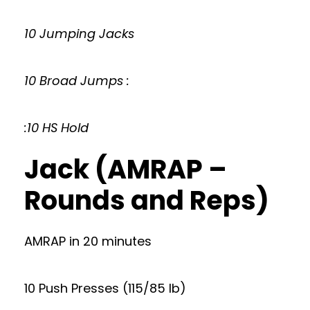
10 Jumping Jacks
10 Broad Jumps :
:10 HS Hold
Jack (AMRAP –
Rounds and Reps)
AMRAP in 20 minutes
10 Push Presses (115/85 lb)