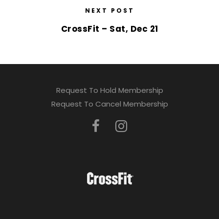
NEXT POST
CrossFit – Sat, Dec 21
Request To Hold Membership
Request To Cancel Membership