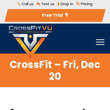
Call us
Text us
Drop in
Pricing
Free Trial
CrossFit – Fri, Dec
20