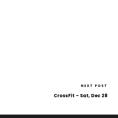
NEXT POST
CrossFit – Sat, Dec 28