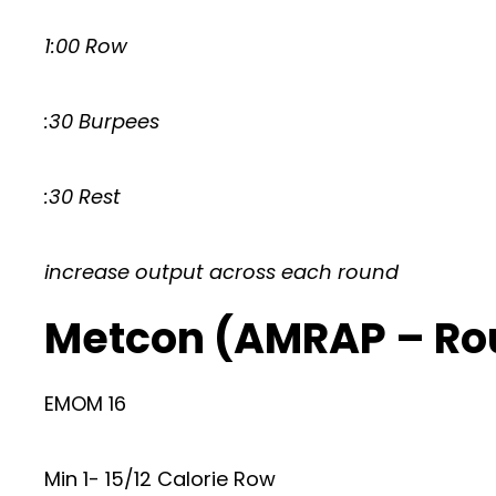
1:00 Row
:30 Burpees
:30 Rest
increase output across each round
Metcon (AMRAP – Ro
EMOM 16
Min 1- 15/12 Calorie Row