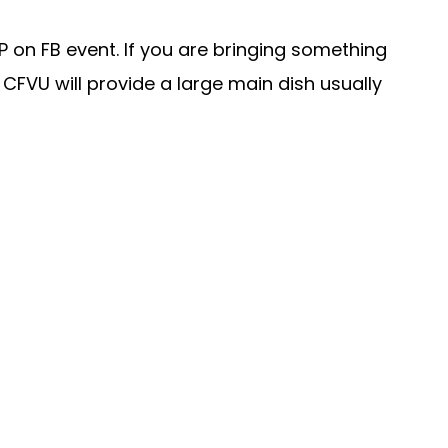
P on FB event. If you are bringing something
FVU will provide a large main dish usually