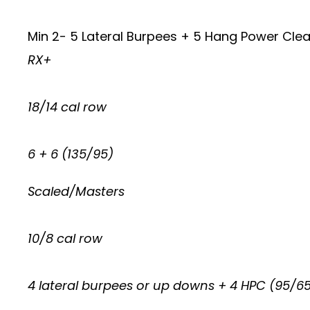
Min 2- 5 Lateral Burpees + 5 Hang Power Clea
RX+
18/14 cal row
6 + 6 (135/95)
Scaled/Masters
10/8 cal row
4 lateral burpees or up downs + 4 HPC (95/6