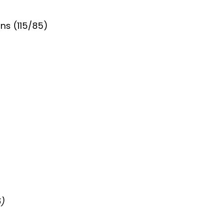
ns (115/85)
5)