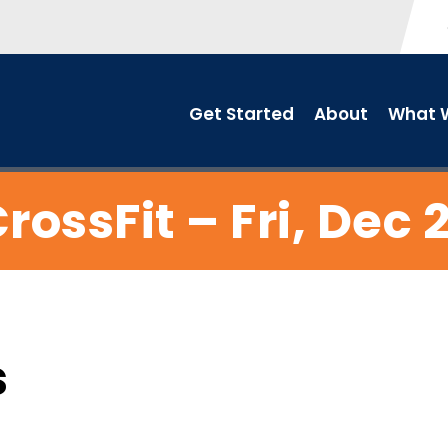
Get Started
About
What W
rossFit – Fri, Dec 
s