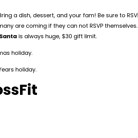
Bring a dish, dessert, and your fam! Be sure to RSV
many are coming if they can not RSVP themselves. C
 Santa
is always huge, $30 gift limit.
mas holiday.
Years holiday.
ossFit