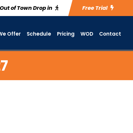
Out of Town Drop in
Free Trial
e Offer
Schedule
Pricing
WOD
Contact
27