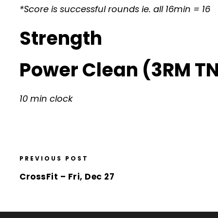
*Score is successful rounds ie. all 16min = 16
Strength
Power Clean (3RM T
10 min clock
PREVIOUS POST
CrossFit – Fri, Dec 27