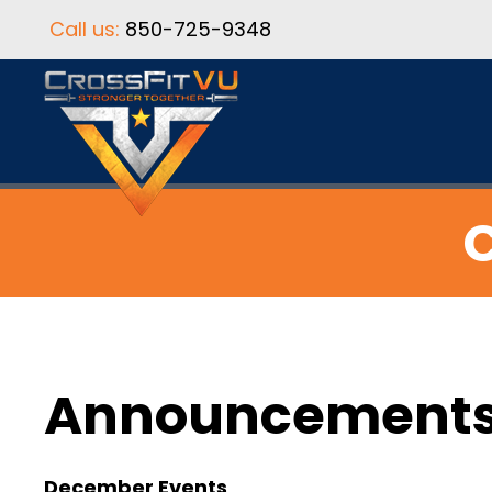
Call us:
850-725-9348
C
Announcement
December Events