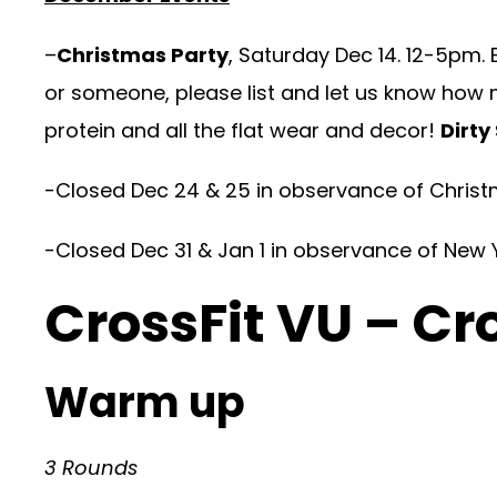
–
Christmas Party
, Saturday Dec 14. 12-5pm. 
or someone, please list and let us know how 
protein and all the flat wear and decor!
Dirty
-Closed Dec 24 & 25 in observance of Christ
-Closed Dec 31 & Jan 1 in observance of New 
CrossFit VU – Cr
Warm up
3 Rounds