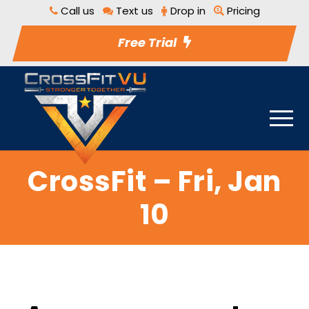
Call us
Text us
Drop in
Pricing
Free Trial
CrossFit – Fri, Jan
10