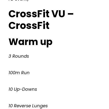
CrossFit VU –
CrossFit
Warm up
3 Rounds
100m Run
10 Up-Downs
10 Reverse Lunges