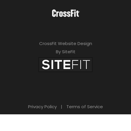
CrossFit Website Design
By SiteFit
Privacy Policy
|
Terms of Service