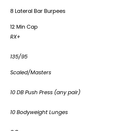
8 Lateral Bar Burpees
12 Min Cap
RX+
135/95
Scaled/Masters
10 DB Push Press (any pair)
10 Bodyweight Lunges