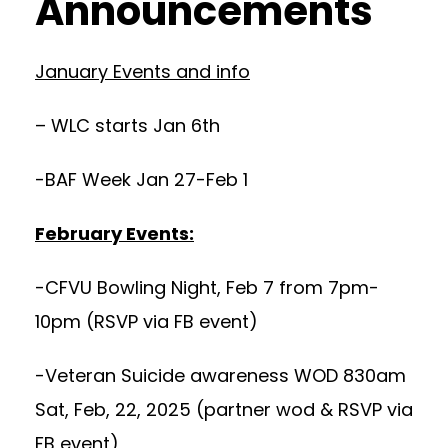
Announcements
January Events and info
– WLC starts Jan 6th
-BAF Week Jan 27-Feb 1
February Events:
-CFVU Bowling Night, Feb 7 from 7pm-
10pm (RSVP via FB event)
-Veteran Suicide awareness WOD 830am
Sat, Feb, 22, 2025 (partner wod & RSVP via
FB event)