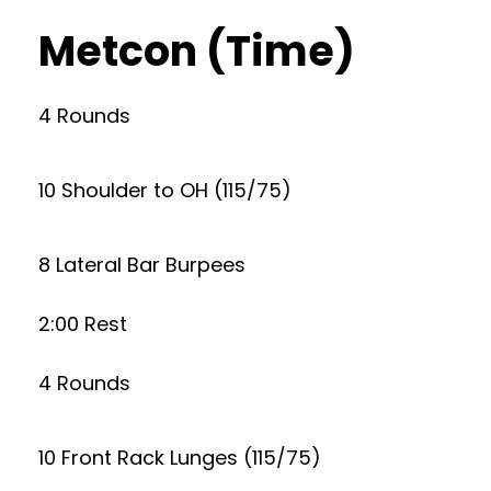
Metcon (Time)
4 Rounds
10 Shoulder to OH (115/75)
8 Lateral Bar Burpees
2:00 Rest
4 Rounds
10 Front Rack Lunges (115/75)