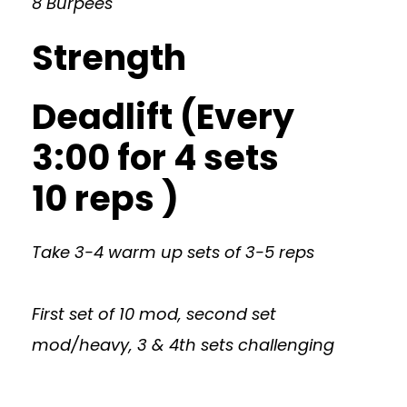
8 Burpees
Strength
Deadlift (Every
3:00 for 4 sets
10 reps )
Take 3-4 warm up sets of 3-5 reps
First set of 10 mod, second set
mod/heavy, 3 & 4th sets challenging