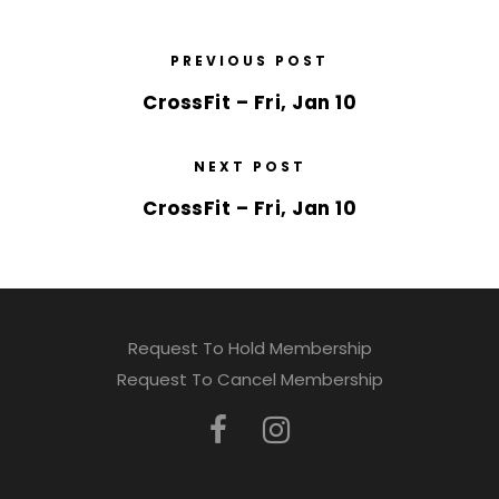
PREVIOUS POST
CrossFit – Fri, Jan 10
NEXT POST
CrossFit – Fri, Jan 10
Request To Hold Membership
Request To Cancel Membership