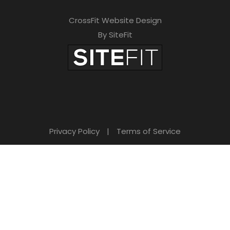
CrossFit Website Design
By SiteFit
Privacy Policy
|
Terms of Service