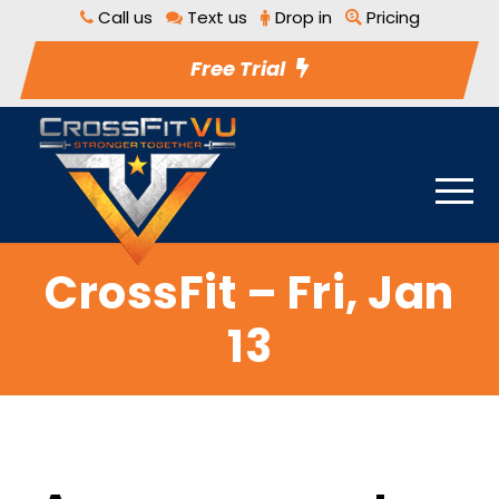
Call us
Text us
Drop in
Pricing
Free Trial
CrossFit – Fri, Jan
13