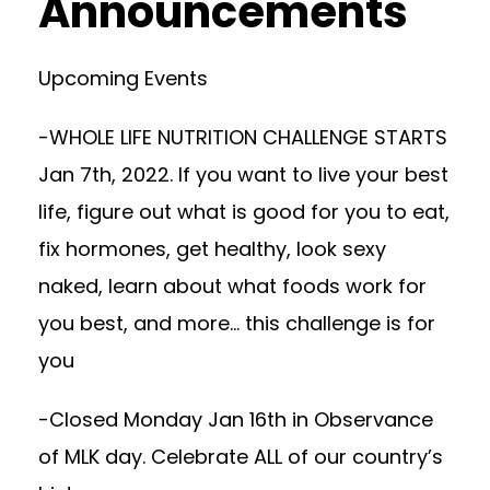
Announcements
Upcoming Events
-WHOLE LIFE NUTRITION CHALLENGE STARTS
Jan 7th, 2022. If you want to live your best
life, figure out what is good for you to eat,
fix hormones, get healthy, look sexy
naked, learn about what foods work for
you best, and more… this challenge is for
you
-Closed Monday Jan 16th in Observance
of MLK day. Celebrate ALL of our country’s