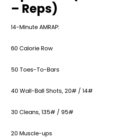
– Reps)
14-Minute AMRAP:
60 Calorie Row
50 Toes-To-Bars
40 Wall-Ball Shots, 20# / 14#
30 Cleans, 135# / 95#
20 Muscle-ups