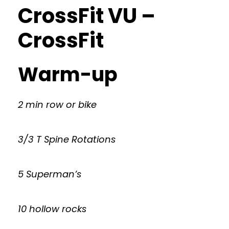
CrossFit VU –
CrossFit
Warm-up
2 min row or bike
3/3 T Spine Rotations
5 Superman’s
10 hollow rocks