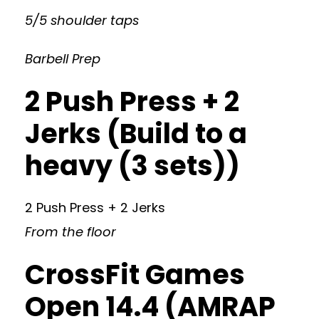
5/5 shoulder taps
Barbell Prep
2 Push Press + 2
Jerks (Build to a
heavy (3 sets))
2 Push Press + 2 Jerks
From the floor
CrossFit Games
Open 14.4 (AMRAP