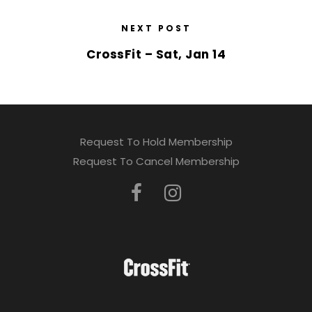
NEXT POST
CrossFit – Sat, Jan 14
Request To Hold Membership
Request To Cancel Membership