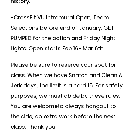
history.
-CrossFit VU Intramural Open, Team
Selections before end of January. GET
PUMPED for the action and Friday Night
Lights. Open starts Feb 16- Mar 6th.
Please be sure to reserve your spot for
class. When we have Snatch and Clean &
Jerk days, the limit is a hard 15. For safety
purposes, we must abide by these rules.
You are welcometo always hangout to
the side, do extra work before the next
class. Thank you.