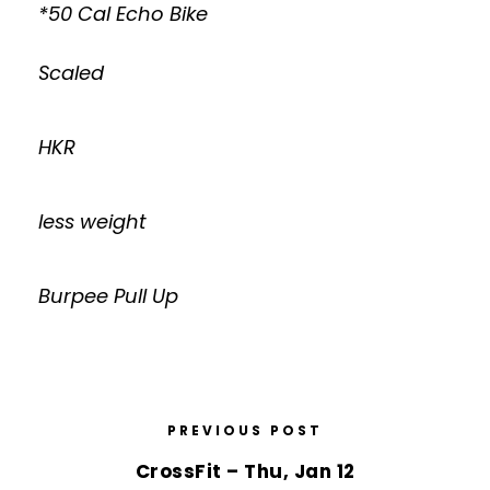
*50 Cal Echo Bike
Scaled
HKR
less weight
Burpee Pull Up
PREVIOUS POST
CrossFit – Thu, Jan 12