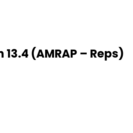
 13.4 (AMRAP – Reps)