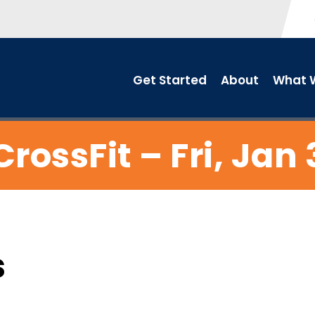
Get Started
About
What W
CrossFit – Fri, Jan 
s