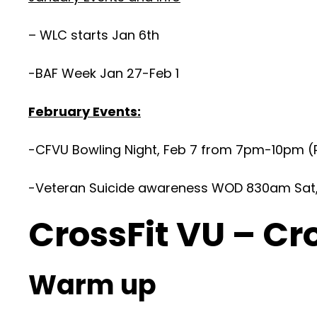
– WLC starts Jan 6th
-BAF Week Jan 27-Feb 1
February Events:
-CFVU Bowling Night, Feb 7 from 7pm-10pm (R
-Veteran Suicide awareness WOD 830am Sat, F
CrossFit VU – Cr
Warm up