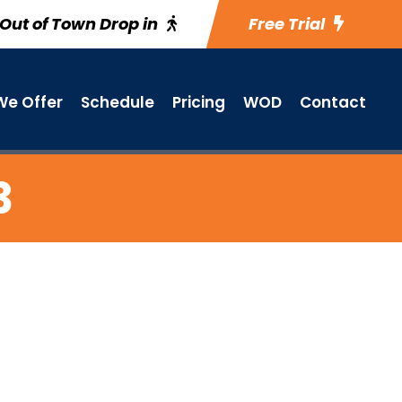
Out of Town Drop in
Free Trial
e Offer
Schedule
Pricing
WOD
Contact
3