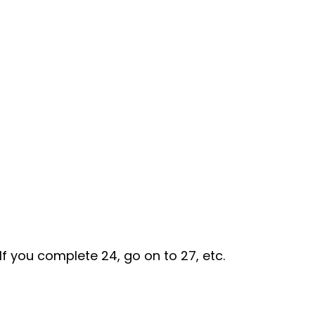
If you complete 24, go on to 27, etc.