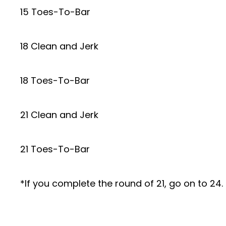
15 Toes-To-Bar
18 Clean and Jerk
18 Toes-To-Bar
21 Clean and Jerk
21 Toes-To-Bar
*If you complete the round of 21, go on to 24. 