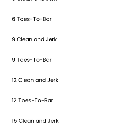
6 Toes-To-Bar
9 Clean and Jerk
9 Toes-To-Bar
12 Clean and Jerk
12 Toes-To-Bar
15 Clean and Jerk