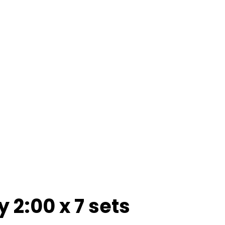
 2:00 x 7 sets