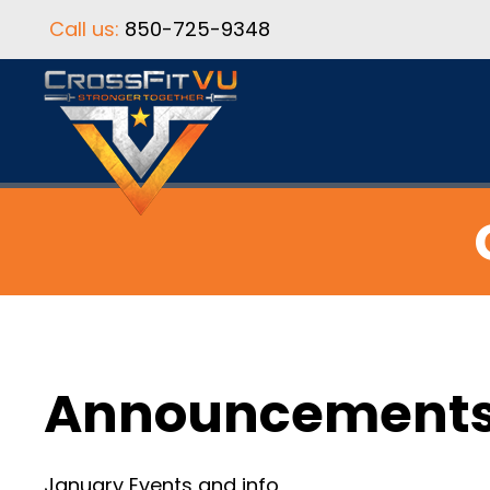
Call us:
850-725-9348
Announcement
January Events and info