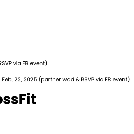
SVP via FB event)
eb, 22, 2025 (partner wod & RSVP via FB event)
ossFit