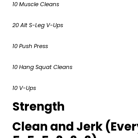
10 Muscle Cleans
20 Alt S-Leg V-Ups
10 Push Press
10 Hang Squat Cleans
10 V-Ups
Strength
Clean and Jerk (Every