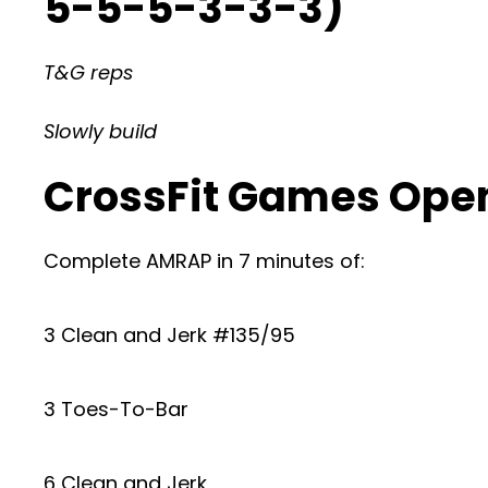
5-5-5-3-3-3)
T&G reps
Slowly build
CrossFit Games Open
Complete AMRAP in 7 minutes of:
3 Clean and Jerk #135/95
3 Toes-To-Bar
6 Clean and Jerk