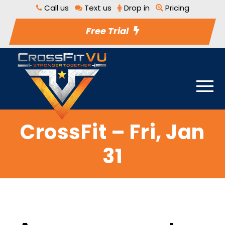
Call us
Text us
Drop in
Pricing
Free Trial
CrossFit – Fri, Jan
31