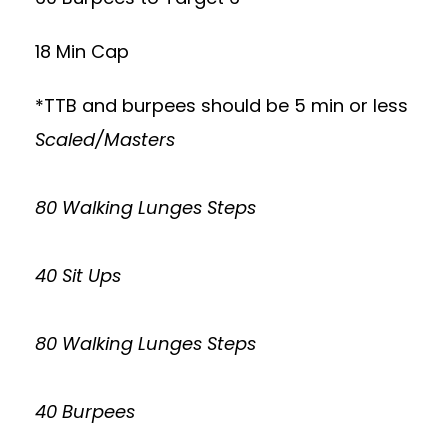
18 Min Cap
*TTB and burpees should be 5 min or less
Scaled/Masters
80 Walking Lunges Steps
40 Sit Ups
80 Walking Lunges Steps
40 Burpees