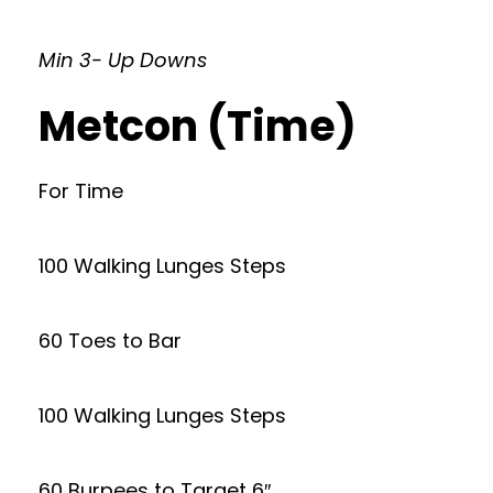
Min 3- Up Downs
Metcon (Time)
For Time
100 Walking Lunges Steps
60 Toes to Bar
100 Walking Lunges Steps
60 Burpees to Target 6″