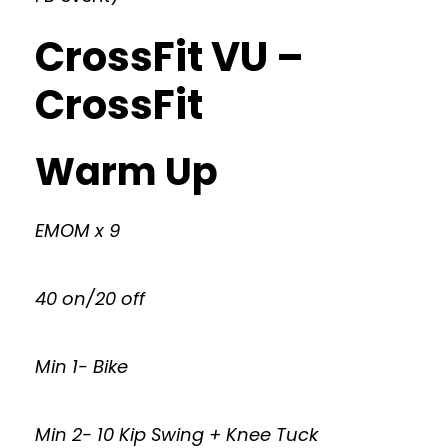
CrossFit VU –
CrossFit
Warm Up
EMOM x 9
40 on/20 off
Min 1- Bike
Min 2- 10 Kip Swing + Knee Tuck