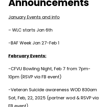
Announcements
January Events and info
– WLC starts Jan 6th
-BAF Week Jan 27-Feb 1
February Events:
-CFVU Bowling Night, Feb 7 from 7pm-
10pm (RSVP via FB event)
-Veteran Suicide awareness WOD 830am
Sat, Feb, 22, 2025 (partner wod & RSVP via
FB event)