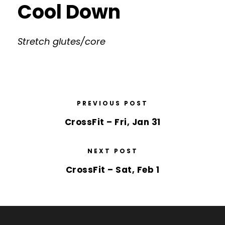
Cool Down
Stretch glutes/core
PREVIOUS POST
CrossFit – Fri, Jan 31
NEXT POST
CrossFit – Sat, Feb 1