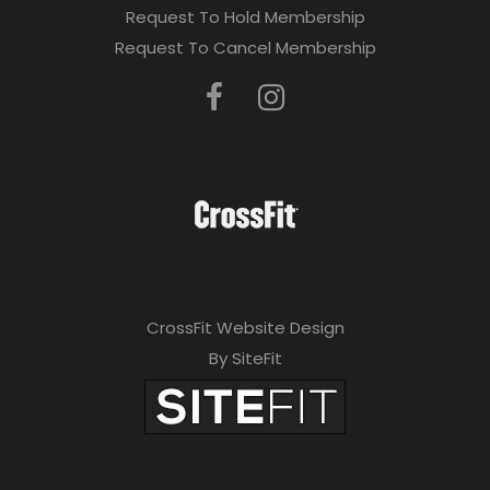
Request To Hold Membership
Request To Cancel Membership
CrossFit Website Design
By SiteFit