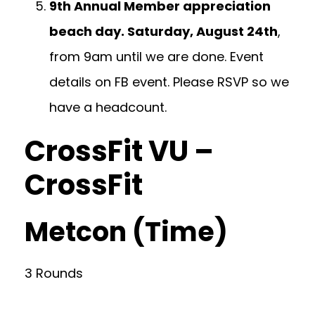
9th Annual Member appreciation
beach day. Saturday, August 24th
,
from 9am until we are done. Event
details on FB event. Please RSVP so we
have a headcount.
CrossFit VU –
CrossFit
Metcon (Time)
3 Rounds