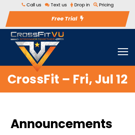
Call us
Text us
Drop in
Pricing
Free Trial
CrossFit – Fri, Jul 12
Announcements