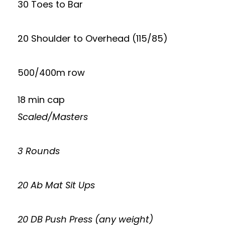
30 Toes to Bar
20 Shoulder to Overhead (115/85)
500/400m row
18 min cap
Scaled/Masters
3 Rounds
20 Ab Mat Sit Ups
20 DB Push Press (any weight)