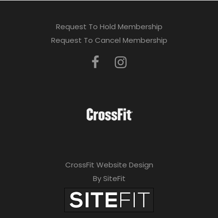
Request To Hold Membership
Request To Cancel Membership
CrossFit Website Design
By SiteFit