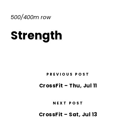
500/400m row
Strength
PREVIOUS POST
CrossFit – Thu, Jul 11
NEXT POST
CrossFit – Sat, Jul 13