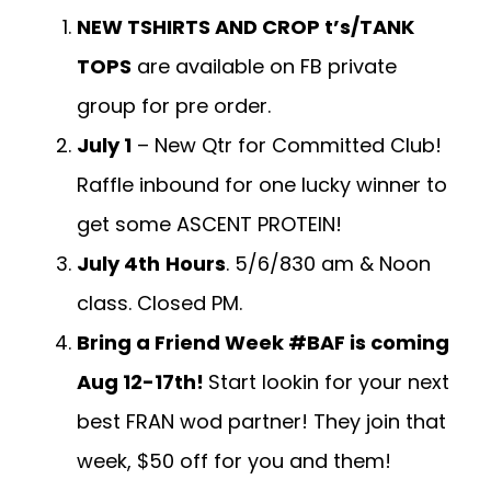
NEW TSHIRTS AND CROP t’s/TANK
TOPS
are available on FB private
group for pre order.
July 1
– New Qtr for Committed Club!
Raffle inbound for one lucky winner to
get some ASCENT PROTEIN!
July 4th
Hours
. 5/6/830 am & Noon
class. Closed PM.
Bring a Friend Week #BAF is coming
Aug 12-17th!
Start lookin for your next
best FRAN wod partner! They join that
week, $50 off for you and them!