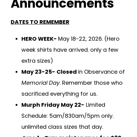
Announcements
DATES TO REMEMBER
HERO WEEK-
May 18-22, 2026. (Hero
week shirts have arrived. only a few
extra sizes)
May 23-25- Closed
in Observance of
Memorial Day
. Remember those who
sacrificed everything for us.
Murph Friday May 22-
Limited
Schedule: 5am/830am/5pm only.
unlimited class sizes that day.