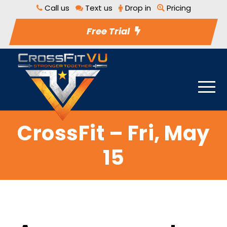
Call us
Text us
Drop in
Pricing
Free Trial
CrossFit – Fri, May
15