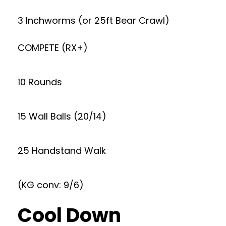
3 Inchworms (or 25ft Bear Crawl)
COMPETE (RX+)
10 Rounds
15 Wall Balls (20/14)
25 Handstand Walk
(KG conv: 9/6)
Cool Down