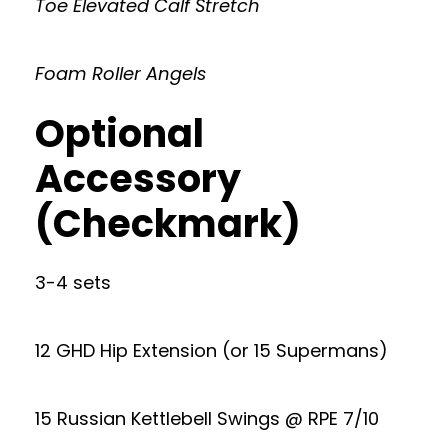
Toe Elevated Calf Stretch
Foam Roller Angels
Optional
Accessory
(Checkmark)
3-4 sets
12 GHD Hip Extension (or 15 Supermans)
15 Russian Kettlebell Swings @ RPE 7/10