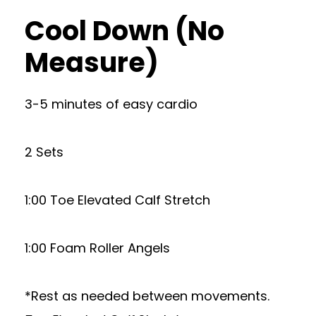
Cool Down (No
Measure)
3-5 minutes of easy cardio
2 Sets
1:00 Toe Elevated Calf Stretch
1:00 Foam Roller Angels
*Rest as needed between movements.