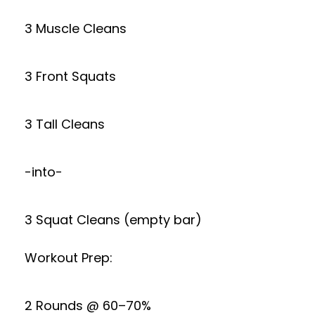
3 Muscle Cleans
3 Front Squats
3 Tall Cleans
-into-
3 Squat Cleans (empty bar)
Workout Prep:
2 Rounds @ 60–70%