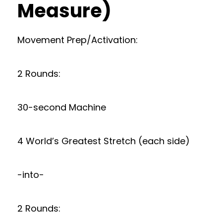
Measure)
Movement Prep/Activation:
2 Rounds:
30-second Machine
4 World’s Greatest Stretch (each side)
-into-
2 Rounds: