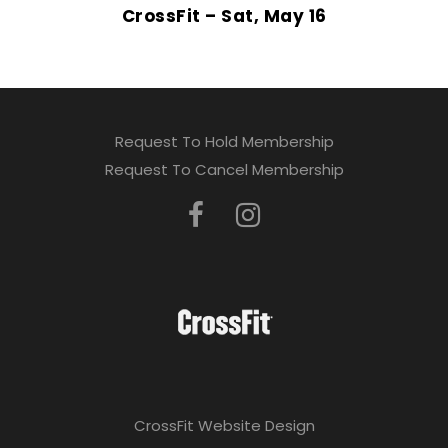
CrossFit – Sat, May 16
Request To Hold Membership
Request To Cancel Membership
CrossFit Website Design