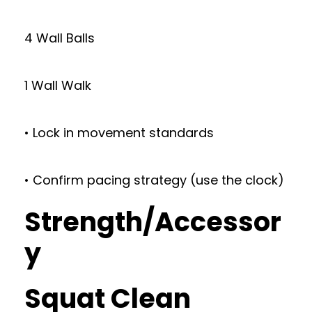
4 Wall Balls
1 Wall Walk
• Lock in movement standards
• Confirm pacing strategy (use the clock)
Strength/Accessor
y
Squat Clean