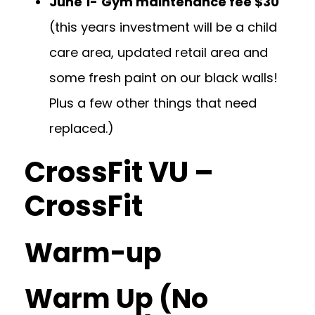
June 1-
Gym maintenance fee $30
(this years investment will be a child
care area, updated retail area and
some fresh paint on our black walls!
Plus a few other things that need
replaced.)
CrossFit VU –
CrossFit
Warm-up
Warm Up (No