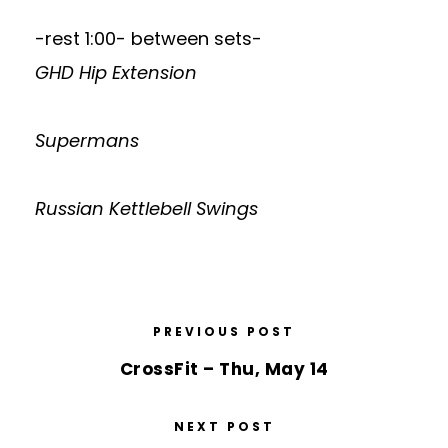
-rest 1:00- between sets-
GHD Hip Extension
Supermans
Russian Kettlebell Swings
PREVIOUS POST
CrossFit – Thu, May 14
NEXT POST