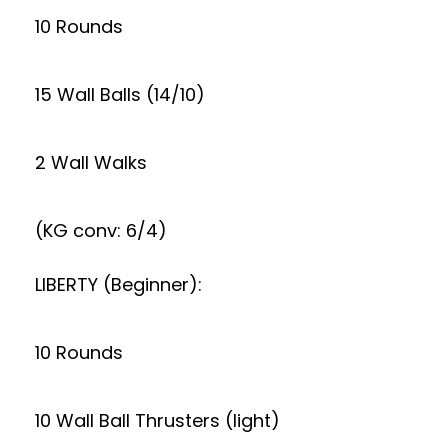
10 Rounds
15 Wall Balls (14/10)
2 Wall Walks
(KG conv: 6/4)
LIBERTY (Beginner):
10 Rounds
10 Wall Ball Thrusters (light)