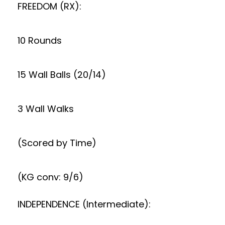
FREEDOM (RX):
10 Rounds
15 Wall Balls (20/14)
3 Wall Walks
(Scored by Time)
(KG conv: 9/6)
INDEPENDENCE (Intermediate):