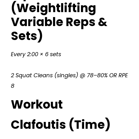
(Weightlifting
Variable Reps &
Sets)
Every 2:00 × 6 sets
2 Squat Cleans (singles) @ 78–80% OR RPE
8
Workout
Clafoutis (Time)