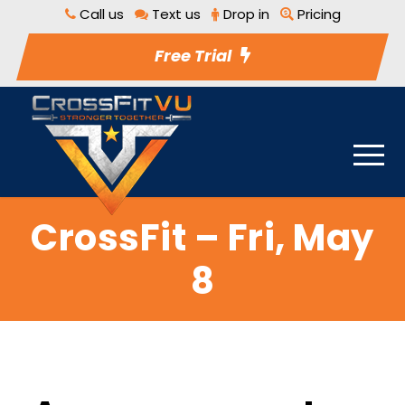
Call us
Text us
Drop in
Pricing
Free Trial
CrossFit – Fri, May
8