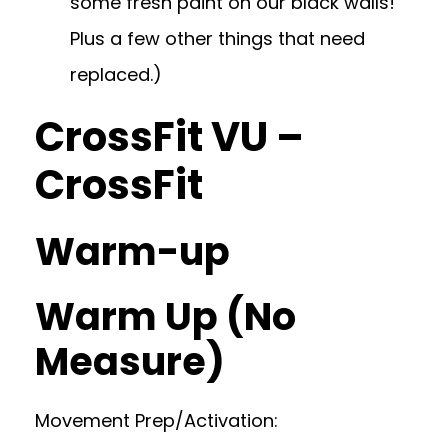
some fresh paint on our black walls!
Plus a few other things that need
replaced.)
CrossFit VU –
CrossFit
Warm-up
Warm Up (No
Measure)
Movement Prep/Activation: