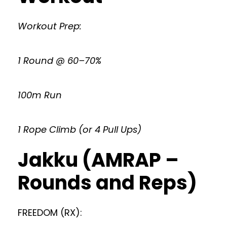
Workout Prep:
1 Round @ 60–70%
100m Run
1 Rope Climb (or 4 Pull Ups)
Jakku (AMRAP –
Rounds and Reps)
FREEDOM (RX):