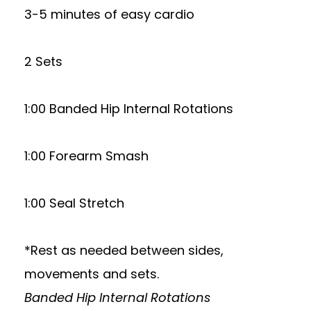
3-5 minutes of easy cardio
2 Sets
1:00 Banded Hip Internal Rotations
1:00 Forearm Smash
1:00 Seal Stretch
*Rest as needed between sides,
movements and sets.
Banded Hip Internal Rotations