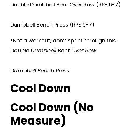
Double Dumbbell Bent Over Row (RPE 6-7)
Dumbbell Bench Press (RPE 6-7)
*Not a workout, don’t sprint through this.
Double Dumbbell Bent Over Row
Dumbbell Bench Press
Cool Down
Cool Down (No
Measure)