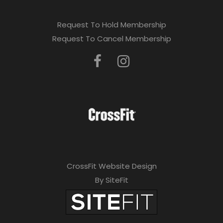
Request To Hold Membership
Request To Cancel Membership
CrossFit Website Design
By SiteFit