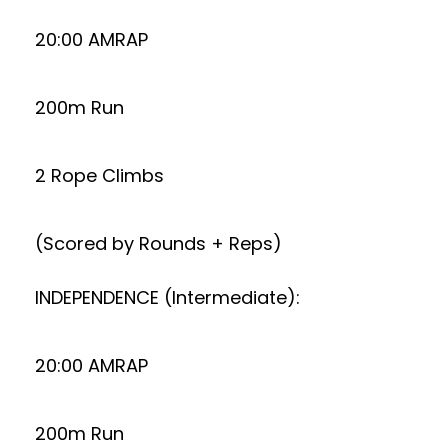
20:00 AMRAP
200m Run
2 Rope Climbs
(Scored by Rounds + Reps)
INDEPENDENCE (Intermediate):
20:00 AMRAP
200m Run