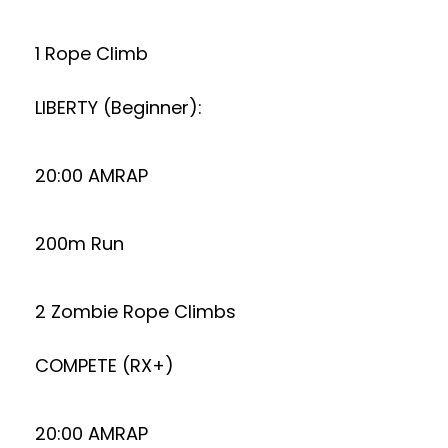
1 Rope Climb
LIBERTY (Beginner):
20:00 AMRAP
200m Run
2 Zombie Rope Climbs
COMPETE (RX+)
20:00 AMRAP