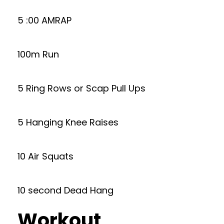
5 :00 AMRAP
100m Run
5 Ring Rows or Scap Pull Ups
5 Hanging Knee Raises
10 Air Squats
10 second Dead Hang
Workout