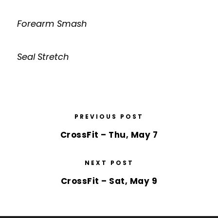
Forearm Smash
Seal Stretch
PREVIOUS POST
CrossFit – Thu, May 7
NEXT POST
CrossFit – Sat, May 9