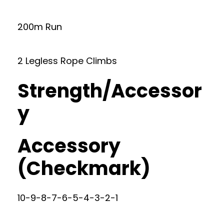
200m Run
2 Legless Rope Climbs
Strength/Accessor
y
Accessory
(Checkmark)
10-9-8-7-6-5-4-3-2-1