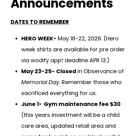
Announcements
DATES TO REMEMBER
HERO WEEK-
May 18-22, 2026. (Hero
week shirts are available for pre order
via wodify app! deadline APR 13.)
May 23-25- Closed
in Observance of
Memorial Day
. Remember those who
sacrificed everything for us.
June 1-
Gym maintenance fee $30
(this years investment will be a child
care area, updated retail area and