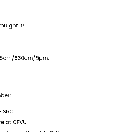
ou got it!
be 5am/830am/5pm.
ber:
F SRC
e at CFVU.