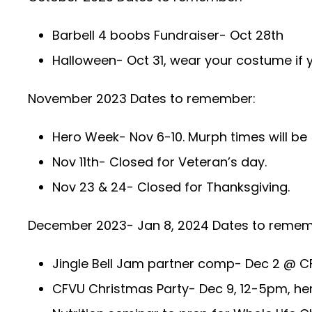
Barbell 4 boobs Fundraiser- Oct 28th
Halloween- Oct 31, wear your costume if y
November 2023 Dates to remember:
Hero Week- Nov 6-10. Murph times will 
Nov 11th- Closed for Veteran’s day.
Nov 23 & 24- Closed for Thanksgiving.
December 2023- Jan 8, 2024 Dates to remem
Jingle Bell Jam partner comp- Dec 2 @ C
CFVU Christmas Party- Dec 9, 12-5pm, her