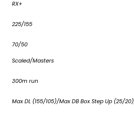
RX+
225/155
70/50
Scaled/Masters
300m run
Max DL (155/105)/Max DB Box Step Up (25/20)