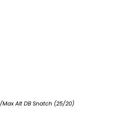
/Max Alt DB Snatch (25/20)