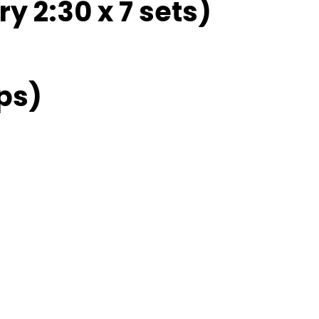
ry 2:30 x 7 sets)
ps)