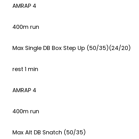
AMRAP 4
400m run
Max Single DB Box Step Up (50/35)(24/20)
rest 1 min
AMRAP 4
400m run
Max Alt DB Snatch (50/35)