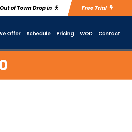
Out of Town Drop in
Free Trial
e Offer
Schedule
Pricing
WOD
Contact
20