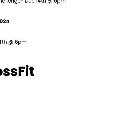
 Challenge- Dec 14th @ 6pm
2024
 4th @ 6pm.
ossFit