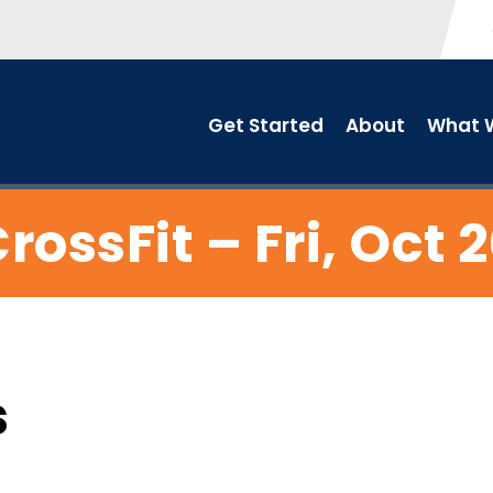
Get Started
About
What W
rossFit – Fri, Oct 
s