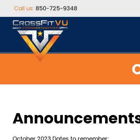
Call us:
850-725-9348
C
Announcement
October 2023 Dates to remember: