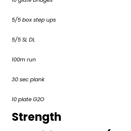
5/5 box step ups
5/5 SL DL
100m run
30 sec plank
10 plate G2O
Strength