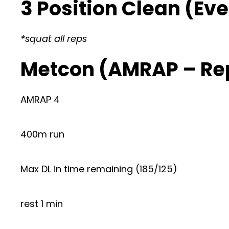
3 Position Clean (Eve
*squat all reps
Metcon (AMRAP – Re
AMRAP 4
400m run
Max DL in time remaining (185/125)
rest 1 min