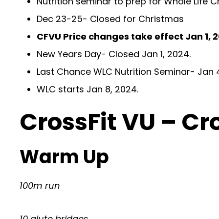
Nutrition seminar to prep for Whole Life
Dec 23-25- Closed for Christmas
CFVU Price changes take effect Jan 1, 
New Years Day- Closed Jan 1, 2024.
Last Chance WLC Nutrition Seminar- Jan
WLC starts Jan 8, 2024.
CrossFit VU – Cr
Warm Up
100m run
10 glute bridges