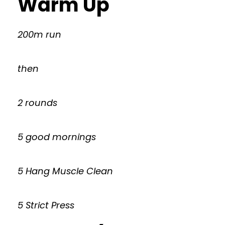
Warm Up
200m run
then
2 rounds
5 good mornings
5 Hang Muscle Clean
5 Strict Press