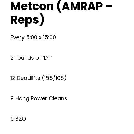
Metcon (AMRAP –
Reps)
Every 5:00 x 15:00
2 rounds of ‘DT’
12 Deadlifts (155/105)
9 Hang Power Cleans
6 S2O