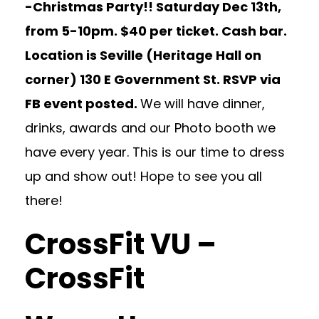
-Christmas Party!! Saturday Dec 13th,
from 5-10pm. $40 per ticket. Cash bar.
Location is Seville (Heritage Hall on
corner) 130 E Government St. RSVP via
FB event posted.
We will have dinner,
drinks, awards and our Photo booth we
have every year. This is our time to dress
up and show out! Hope to see you all
there!
CrossFit VU –
CrossFit