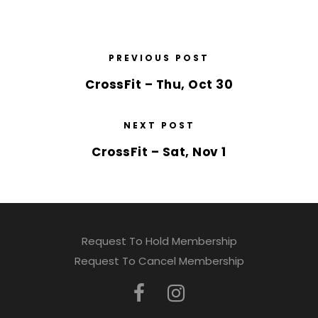
PREVIOUS POST
CrossFit – Thu, Oct 30
NEXT POST
CrossFit – Sat, Nov 1
Request To Hold Membership
Request To Cancel Membership