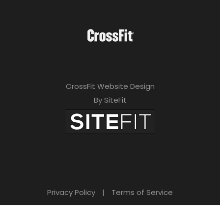
CrossFit Website Design
By SiteFit
Privacy Policy
|
Terms of Service