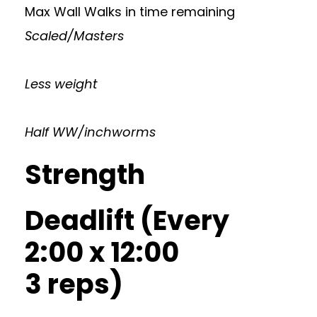
Max Wall Walks in time remaining
Scaled/Masters
Less weight
Half WW/inchworms
Strength
Deadlift (Every
2:00 x 12:00
3 reps)