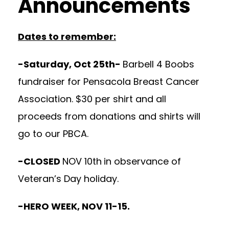
Announcements
Dates to remember:
-Saturday, Oct 25th-
Barbell 4 Boobs
fundraiser for Pensacola Breast Cancer
Association. $30 per shirt and all
proceeds from donations and shirts will
go to our PBCA.
-CLOSED
NOV 10th
in observance of
Veteran’s Day holiday.
-HERO WEEK, NOV 11-15.