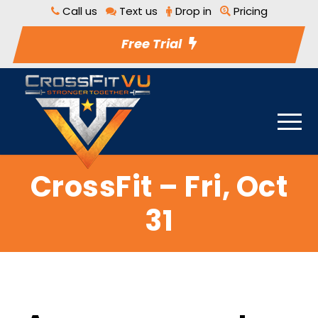
Call us
Text us
Drop in
Pricing
Free Trial
CrossFit – Fri, Oct
31