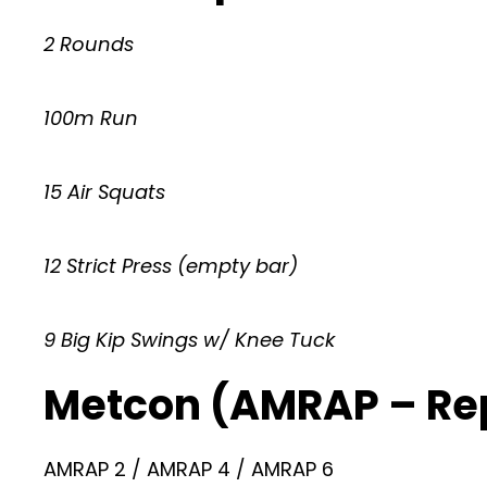
2 Rounds
100m Run
15 Air Squats
12 Strict Press (empty bar)
9 Big Kip Swings w/ Knee Tuck
Metcon (AMRAP – Re
AMRAP 2 / AMRAP 4 / AMRAP 6