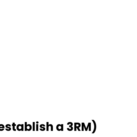
 establish a 3RM)