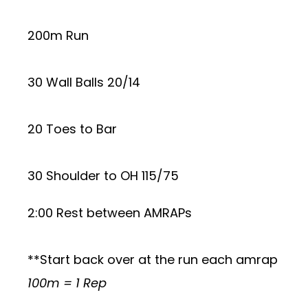
200m Run
30 Wall Balls 20/14
20 Toes to Bar
30 Shoulder to OH 115/75
2:00 Rest between AMRAPs
**Start back over at the run each amrap
100m = 1 Rep