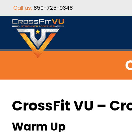
Call us:
850-725-9348
C
CrossFit VU – Cr
Warm Up