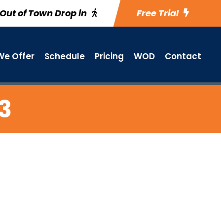
Out of Town Drop in
Free Trial
e Offer
Schedule
Pricing
WOD
Contact
13