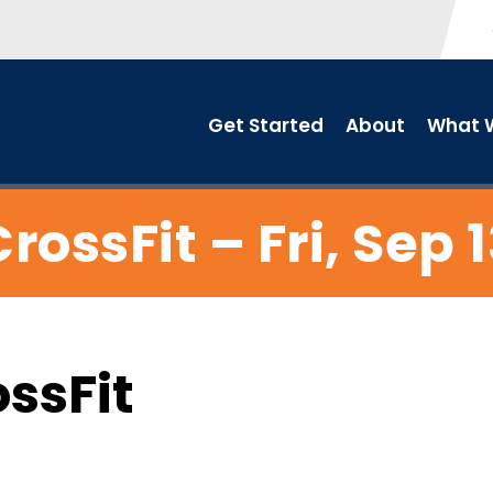
Get Started
About
What W
rossFit – Fri, Sep 
ossFit