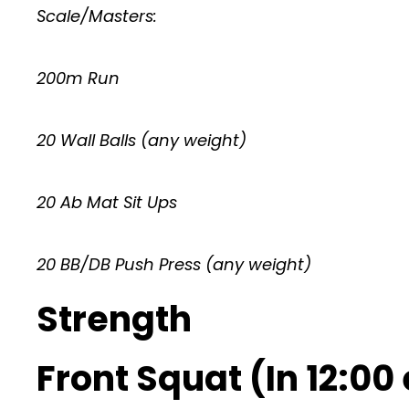
Scale/Masters:
200m Run
20 Wall Balls (any weight)
20 Ab Mat Sit Ups
20 BB/DB Push Press (any weight)
Strength
Front Squat (In 12:00