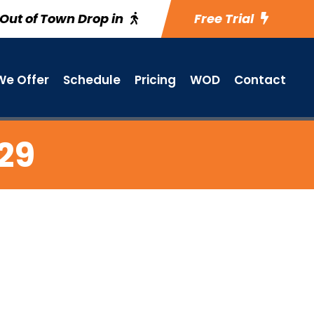
Out of Town Drop in
Free Trial
e Offer
Schedule
Pricing
WOD
Contact
 29