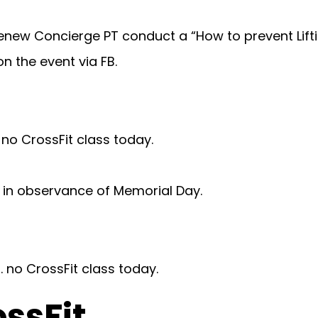
enew Concierge PT conduct a “How to prevent Liftin
n the event via FB.
. no CrossFit class today.
in observance of Memorial Day.
. no CrossFit class today.
ossFit