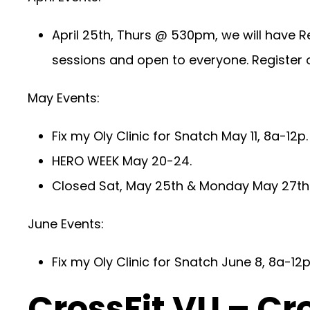
April 25th, Thurs @ 530pm, we will have R
sessions and open to everyone. Register o
May Events:
Fix my Oly Clinic for Snatch May 11, 8a-12p
HERO WEEK May 20-24.
Closed Sat, May 25th & Monday May 27th 
June Events:
Fix my Oly Clinic for Snatch June 8, 8a-12p
CrossFit VU – Cr