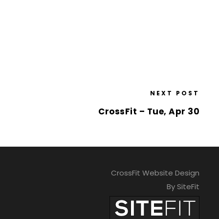
NEXT POST
CrossFit – Tue, Apr 30
CrossFit Website Design
By SiteFit