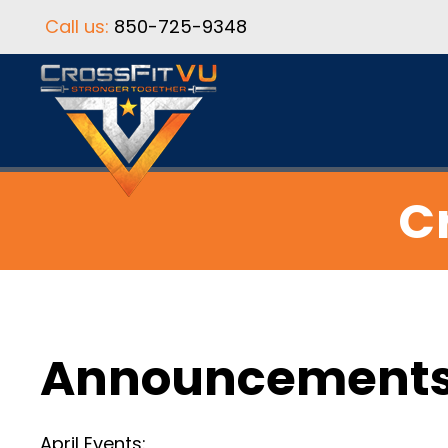
Call us:
850-725-9348
Cr
Announcement
April Events: