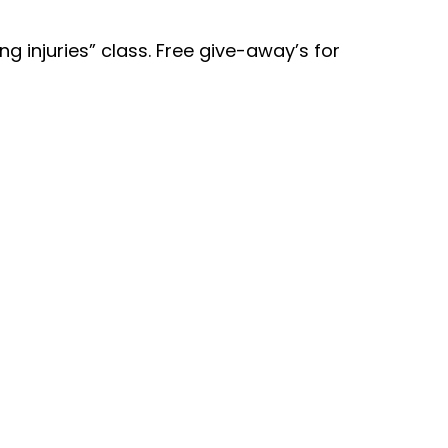
g injuries” class. Free give-away’s for