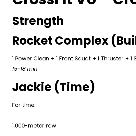
Strength
Rocket Complex (Buil
1 Power Clean + 1 Front Squat + 1 Thruster + 1
15-18 min
Jackie (Time)
For time:
1,000-meter row