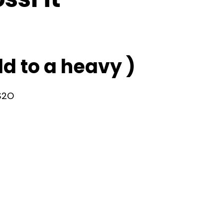
d to a heavy )
 S2O