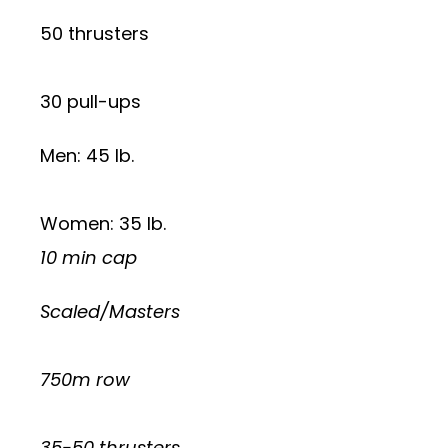
50 thrusters
30 pull-ups
Men: 45 lb.
Women: 35 lb.
10 min cap
Scaled/Masters
750m row
35-50 thrusters