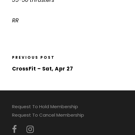
RR
PREVIOUS POST
CrossFit – Sat, Apr 27
Request To Hold Membership
Request To Cancel Membership