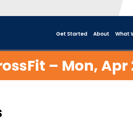
Get Started
About
What W
ossFit – Mon, Apr
s