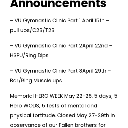
Announcements
– VU Gymnastic Clinic Part 1 April 15th –
pull ups/C2B/T2B
– VU Gymnastic Clinic Part 2April 22nd –
HSPU/Ring Dips
– VU Gymnastic Clinic Part 3April 29th –
Bar/Ring Muscle ups
Memorial HERO WEEK May 22-26. 5 days, 5
Hero WODS, 5 tests of mental and
physical fortitude. Closed May 27-29th in
observance of our Fallen brothers for