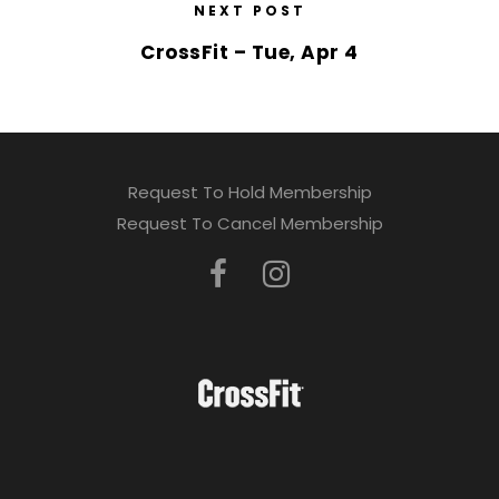
NEXT POST
CrossFit – Tue, Apr 4
Request To Hold Membership
Request To Cancel Membership