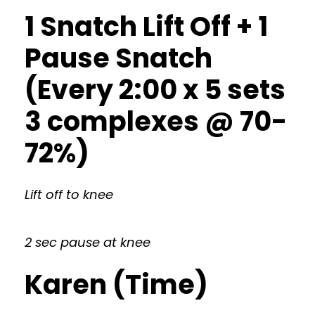
1 Snatch Lift Off + 1
Pause Snatch
(Every 2:00 x 5 sets
3 complexes @ 70-
72%)
Lift off to knee
2 sec pause at knee
Karen (Time)