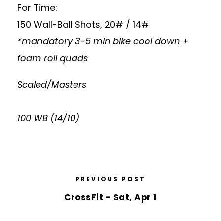
For Time:
150 Wall-Ball Shots, 20# / 14#
*mandatory 3-5 min bike cool down +
foam roll quads
Scaled/Masters
100 WB (14/10)
PREVIOUS POST
CrossFit – Sat, Apr 1