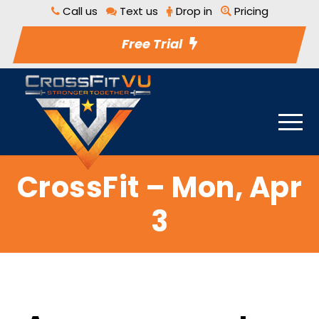
Call us
Text us
Drop in
Pricing
Free Trial
CrossFit – Mon, Apr
3