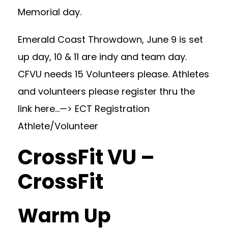
Memorial day.
Emerald Coast Throwdown, June 9 is set
up day, 10 & 11 are indy and team day.
CFVU needs 15 Volunteers please. Athletes
and volunteers please register thru the
link here…—>
ECT Registration
Athlete/Volunteer
CrossFit VU –
CrossFit
Warm Up