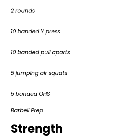
2 rounds
10 banded Y press
10 banded pull aparts
5 jumping air squats
5 banded OHS
Barbell Prep
Strength