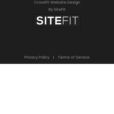
CrossFit Website Design
By SiteFit
Privacy Policy
|
Terms of Service