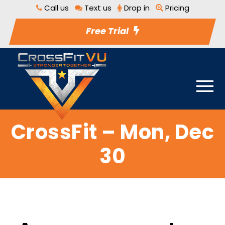
Call us
Text us
Drop in
Pricing
Free Trial
CrossFit – Mon, Dec
30