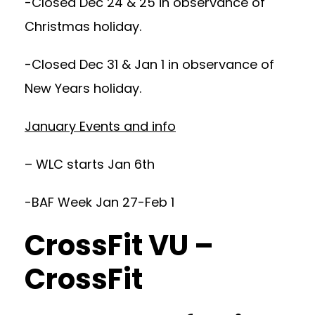
-Closed Dec 24 & 25 in observance of
Christmas holiday.
-Closed Dec 31 & Jan 1 in observance of
New Years holiday.
January Events and info
– WLC starts Jan 6th
-BAF Week Jan 27-Feb 1
CrossFit VU –
CrossFit