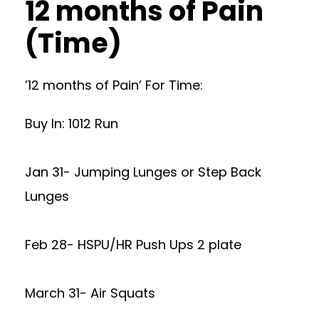
12 months of Pain
(Time)
’12 months of Pain’ For Time:
Buy In: 1012 Run
Jan 31- Jumping Lunges or Step Back
Lunges
Feb 28- HSPU/HR Push Ups 2 plate
March 31- Air Squats