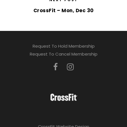
CrossFit – Mon, Dec 30
Request To Hold Membership
Request To Cancel Membership
CrossFit Website Design