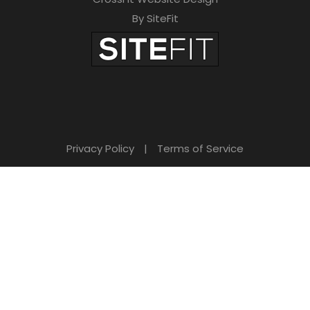
By SiteFit
Privacy Policy
|
Terms of Service