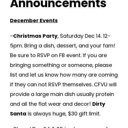
Announcements
December Events
–
Christmas Party
, Saturday Dec 14. 12-
5pm. Bring a dish, dessert, and your fam!
Be sure to RSVP on FB event. If you are
bringing something or someone, please
list and let us know how many are coming
if they can not RSVP themselves. CFVU will
provide a large main dish usually protein
and all the flat wear and decor!
Dirty
Santa
is always huge, $30 gift limit.