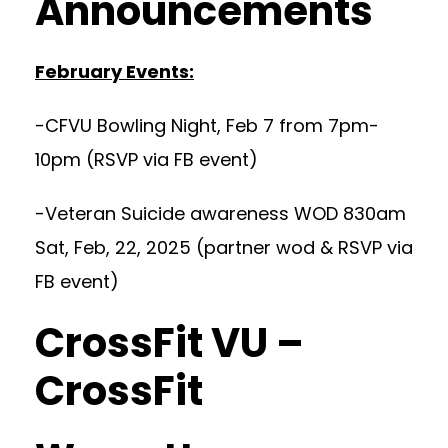
Announcements
February Events:
-CFVU Bowling Night, Feb 7 from 7pm-
10pm (RSVP via FB event)
-Veteran Suicide awareness WOD 830am
Sat, Feb, 22, 2025 (partner wod & RSVP via
FB event)
CrossFit VU –
CrossFit