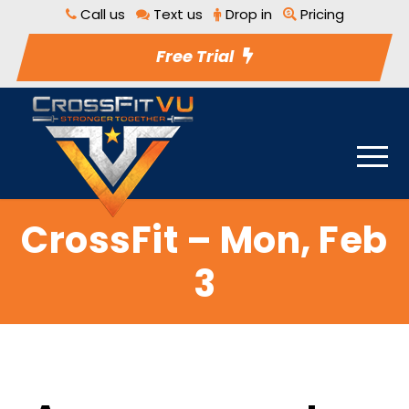
Call us
Text us
Drop in
Pricing
Free Trial
CrossFit – Mon, Feb
3