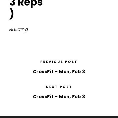
3 Reps
)
Building
PREVIOUS POST
CrossFit – Mon, Feb 3
NEXT POST
CrossFit – Mon, Feb 3