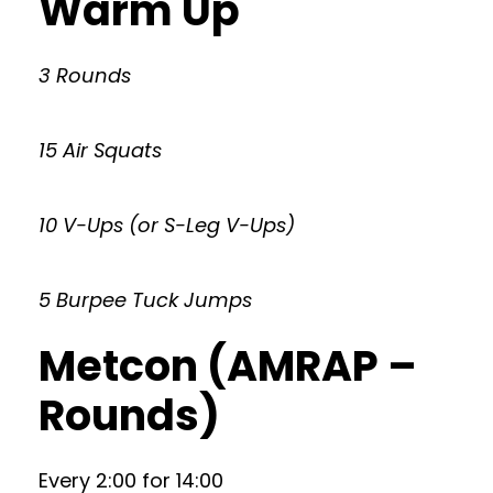
Warm Up
3 Rounds
15 Air Squats
10 V-Ups (or S-Leg V-Ups)
5 Burpee Tuck Jumps
Metcon (AMRAP –
Rounds)
Every 2:00 for 14:00