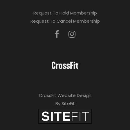
Request To Hold Membership
Request To Cancel Membership
CrossFit Website Design
By SiteFit