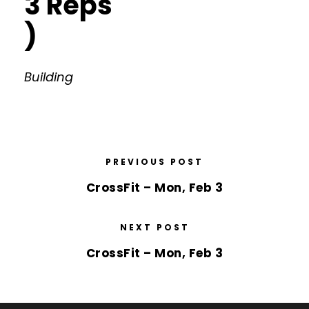
3 Reps
)
Building
PREVIOUS POST
CrossFit – Mon, Feb 3
NEXT POST
CrossFit – Mon, Feb 3