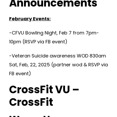
Announcements
February Events:
-CFVU Bowling Night, Feb 7 from 7pm-
10pm (RSVP via FB event)
-Veteran Suicide awareness WOD 830am
Sat, Feb, 22, 2025 (partner wod & RSVP via
FB event)
CrossFit VU –
CrossFit