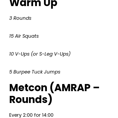
Warm Up
3 Rounds
15 Air Squats
10 V-Ups (or S-Leg V-Ups)
5 Burpee Tuck Jumps
Metcon (AMRAP –
Rounds)
Every 2:00 for 14:00