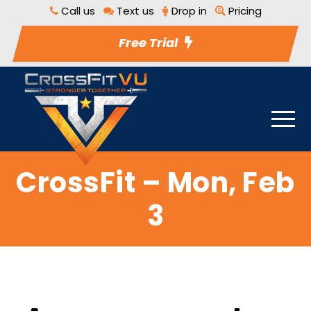
Call us
Text us
Drop in
Pricing
Free Trial
CrossFit – Mon, Feb
3