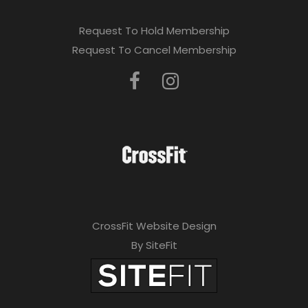
Request To Hold Membership
Request To Cancel Membership
CrossFit Website Design
By SiteFit