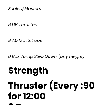
Scaled/Masters
8 DB Thrusters
8 Ab Mat Sit Ups
8 Box Jump Step Down (any height)
Strength
Thruster (Every :90
for 12:00