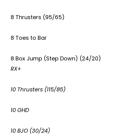
8 Thrusters (95/65)
8 Toes to Bar
8 Box Jump (Step Down) (24/20)
RX+
10 Thrusters (115/85)
10 GHD
10 BJO (30/24)