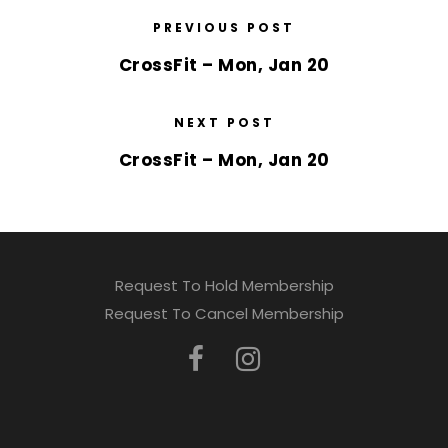
PREVIOUS POST
CrossFit – Mon, Jan 20
NEXT POST
CrossFit – Mon, Jan 20
Request To Hold Membership
Request To Cancel Membership