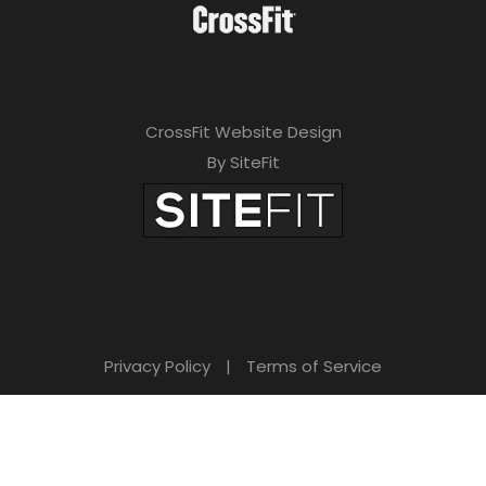
CrossFit Website Design
By SiteFit
Privacy Policy
|
Terms of Service