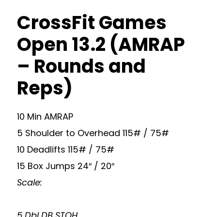
CrossFit Games
Open 13.2 (AMRAP
– Rounds and
Reps)
10 Min AMRAP
5 Shoulder to Overhead 115# / 75#
10 Deadlifts 115# / 75#
15 Box Jumps 24″ / 20″
Scale:
5 Dbl DB STOH