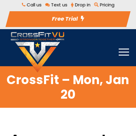
Call us
Text us
Drop in
Pricing
Free Trial
CrossFit – Mon, Jan
20