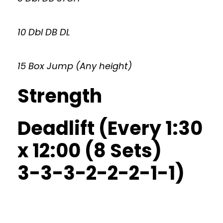
10 Dbl DB DL
15 Box Jump (Any height)
Strength
Deadlift (Every 1:30
x 12:00 (8 Sets)
3-3-3-2-2-2-1-1)