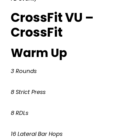
CrossFit VU –
CrossFit
Warm Up
3 Rounds
8 Strict Press
8 RDLs
16 Lateral Bar Hops