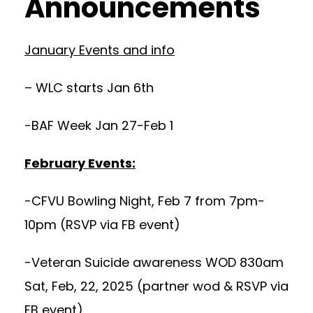
Announcements
January Events and info
– WLC starts Jan 6th
-BAF Week Jan 27-Feb 1
February Events:
-CFVU Bowling Night, Feb 7 from 7pm-
10pm (RSVP via FB event)
-Veteran Suicide awareness WOD 830am
Sat, Feb, 22, 2025 (partner wod & RSVP via
FB event)