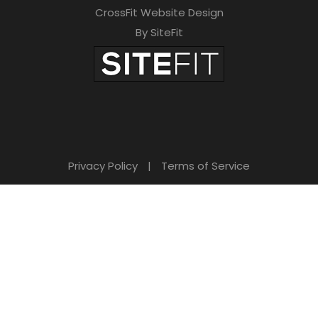
CrossFit Website Design
By SiteFit
Privacy Policy
|
Terms of Service