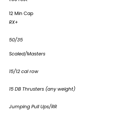
12 Min Cap
RX+
50/35
Scaled/Masters
15/12 cal row
15 DB Thrusters (any weight)
Jumping Pull Ups/RR