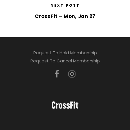
NEXT POST
CrossFit – Mon, Jan 27
Request To Hold Membership
Request To Cancel Membership