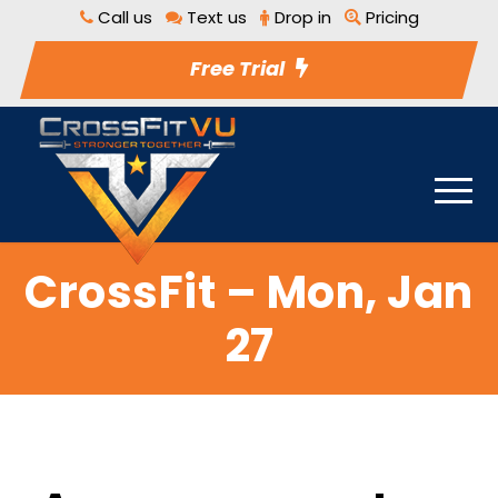
Call us
Text us
Drop in
Pricing
Free Trial
CrossFit – Mon, Jan
27