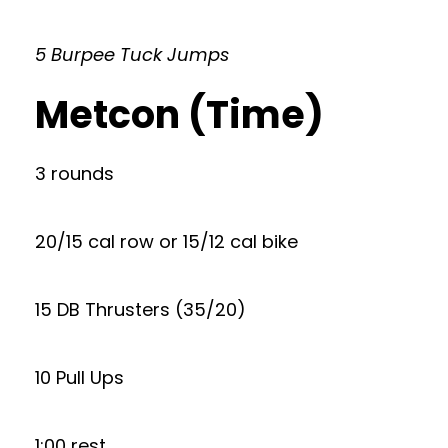
5 Burpee Tuck Jumps
Metcon (Time)
3 rounds
20/15 cal row or 15/12 cal bike
15 DB Thrusters (35/20)
10 Pull Ups
1:00 rest