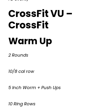
CrossFit VU –
CrossFit
Warm Up
2 Rounds
10/8 cal row
5 Inch Worm + Push Ups
10 Ring Rows