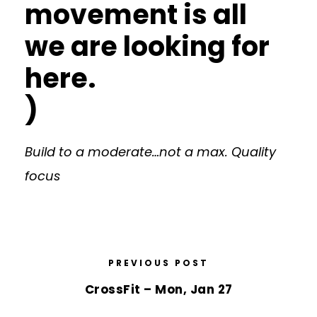
movement is all
we are looking for
here.
)
Build to a moderate…not a max. Quality
focus
PREVIOUS POST
CrossFit – Mon, Jan 27