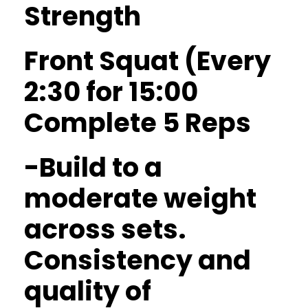
Strength
Front Squat (Every
2:30 for 15:00
Complete 5 Reps
-Build to a
moderate weight
across sets.
Consistency and
quality of