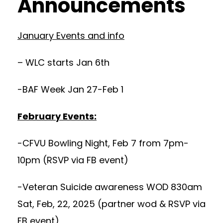
Announcements
January Events and info
– WLC starts Jan 6th
-BAF Week Jan 27-Feb 1
February Events:
-CFVU Bowling Night, Feb 7 from 7pm-
10pm (RSVP via FB event)
-Veteran Suicide awareness WOD 830am
Sat, Feb, 22, 2025 (partner wod & RSVP via
FB event)