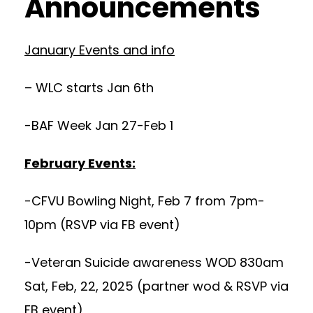
Announcements
January Events and info
– WLC starts Jan 6th
-BAF Week Jan 27-Feb 1
February Events:
-CFVU Bowling Night, Feb 7 from 7pm-
10pm (RSVP via FB event)
-Veteran Suicide awareness WOD 830am
Sat, Feb, 22, 2025 (partner wod & RSVP via
FB event)