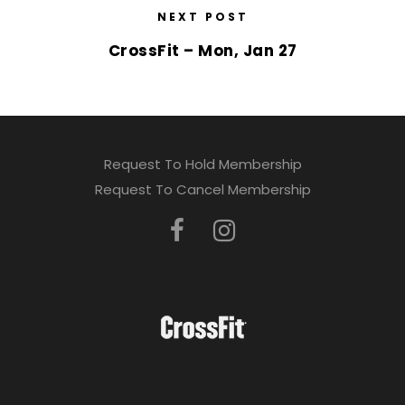
NEXT POST
CrossFit – Mon, Jan 27
Request To Hold Membership
Request To Cancel Membership