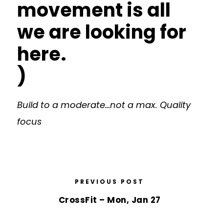
movement is all
we are looking for
here.
)
Build to a moderate…not a max. Quality
focus
PREVIOUS POST
CrossFit – Mon, Jan 27