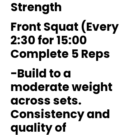
Strength
Front Squat (Every
2:30 for 15:00
Complete 5 Reps
-Build to a
moderate weight
across sets.
Consistency and
quality of