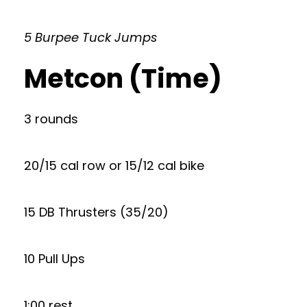
5 Burpee Tuck Jumps
Metcon (Time)
3 rounds
20/15 cal row or 15/12 cal bike
15 DB Thrusters (35/20)
10 Pull Ups
1:00 rest