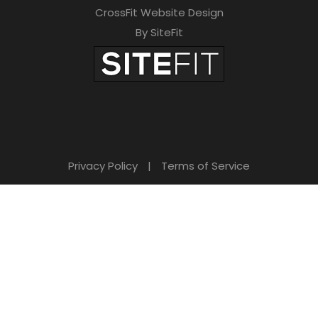
CrossFit Website Design
By SiteFit
Privacy Policy
|
Terms of Service