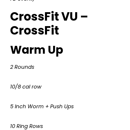
CrossFit VU –
CrossFit
Warm Up
2 Rounds
10/8 cal row
5 Inch Worm + Push Ups
10 Ring Rows