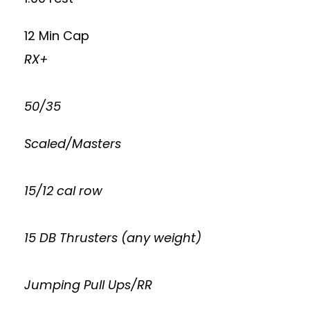
12 Min Cap
RX+
50/35
Scaled/Masters
15/12 cal row
15 DB Thrusters (any weight)
Jumping Pull Ups/RR