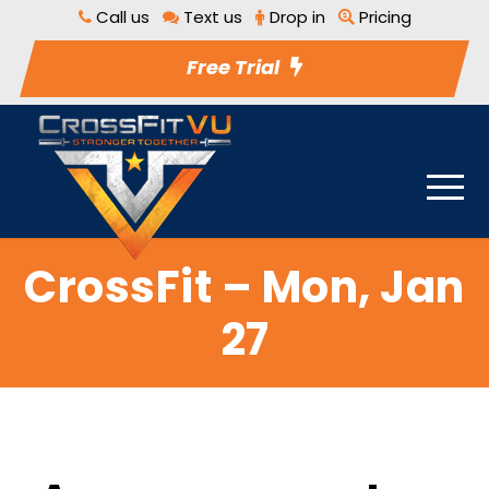
Call us
Text us
Drop in
Pricing
Free Trial
CrossFit – Mon, Jan
27