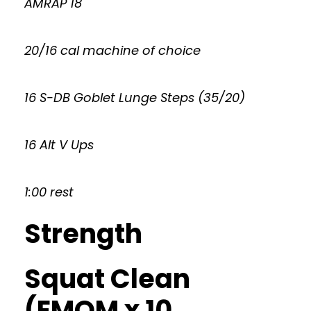
AMRAP 18
20/16 cal machine of choice
16 S-DB Goblet Lunge Steps (35/20)
16 Alt V Ups
1:00 rest
Strength
Squat Clean
(EMOM x 10