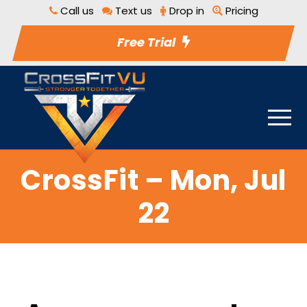
Call us
Text us
Drop in
Pricing
Free Trial
CrossFit – Mon, Jul
22