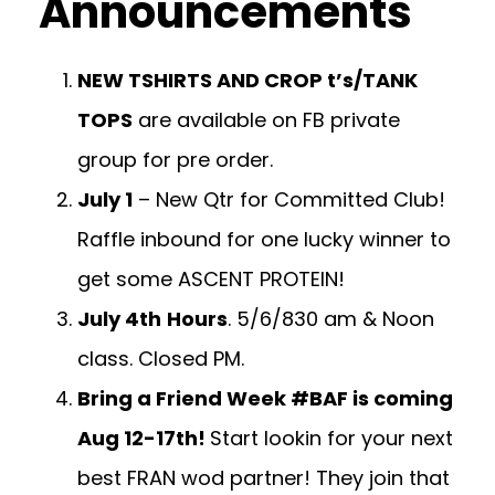
Announcements
NEW TSHIRTS AND CROP t’s/TANK
TOPS
are available on FB private
group for pre order.
July 1
– New Qtr for Committed Club!
Raffle inbound for one lucky winner to
get some ASCENT PROTEIN!
July 4th
Hours
. 5/6/830 am & Noon
class. Closed PM.
Bring a Friend Week #BAF is coming
Aug 12-17th!
Start lookin for your next
best FRAN wod partner! They join that