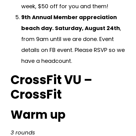
week, $50 off for you and them!
9th Annual Member appreciation
beach day. Saturday, August 24th
,
from 9am until we are done. Event
details on FB event. Please RSVP so we
have a headcount.
CrossFit VU –
CrossFit
Warm up
3 rounds