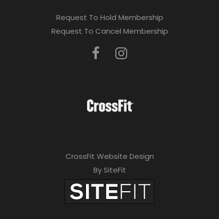
Request To Hold Membership
Request To Cancel Membership
CrossFit Website Design
By SiteFit