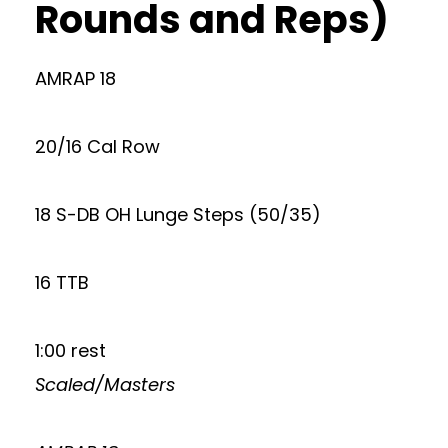
Rounds and Reps)
AMRAP 18
20/16 Cal Row
18 S-DB OH Lunge Steps (50/35)
16 TTB
1:00 rest
Scaled/Masters