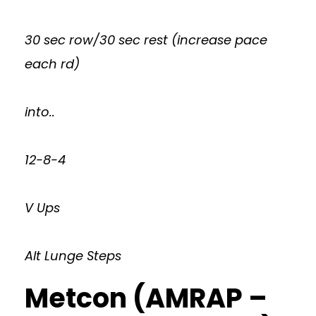
30 sec row/30 sec rest (increase pace
each rd)
into..
12-8-4
V Ups
Alt Lunge Steps
Metcon (AMRAP –