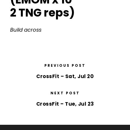
2 TNG reps)
Build across
PREVIOUS POST
CrossFit – Sat, Jul 20
NEXT POST
CrossFit – Tue, Jul 23