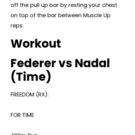
off the pull up bar by resting your chest
on top of the bar between Muscle Up
reps.
Workout
Federer vs Nadal
(Time)
FREEDOM (RX):
FOR TIME