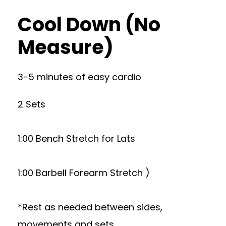
Cool Down (No
Measure)
3-5 minutes of easy cardio
2 Sets
1:00 Bench Stretch for Lats
1:00 Barbell Forearm Stretch )
*Rest as needed between sides,
movements and sets.