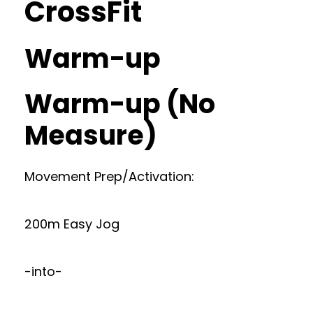
CrossFit
Warm-up
Warm-up (No
Measure)
Movement Prep/Activation:
200m Easy Jog
-into-