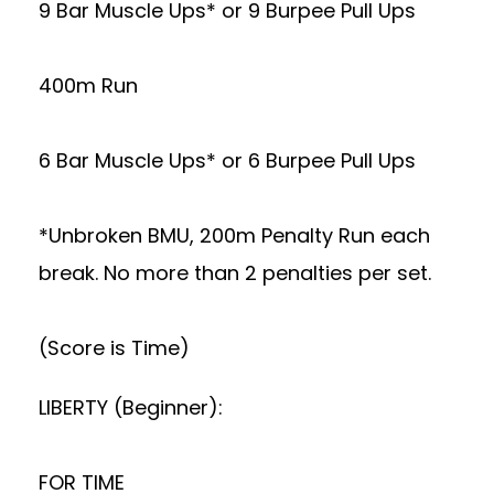
9 Bar Muscle Ups* or 9 Burpee Pull Ups
400m Run
6 Bar Muscle Ups* or 6 Burpee Pull Ups
*Unbroken BMU, 200m Penalty Run each
break. No more than 2 penalties per set.
(Score is Time)
LIBERTY (Beginner):
FOR TIME