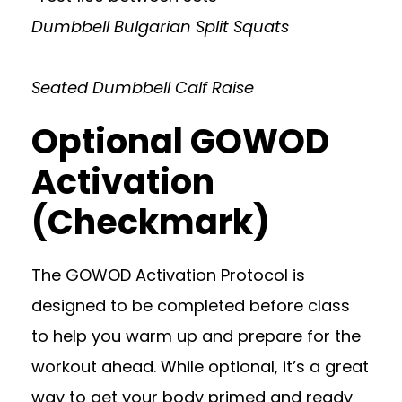
Dumbbell Bulgarian Split Squats
Seated Dumbbell Calf Raise
Optional GOWOD
Activation
(Checkmark)
The GOWOD Activation Protocol is
designed to be completed before class
to help you warm up and prepare for the
workout ahead. While optional, it’s a great
way to get your body primed and ready