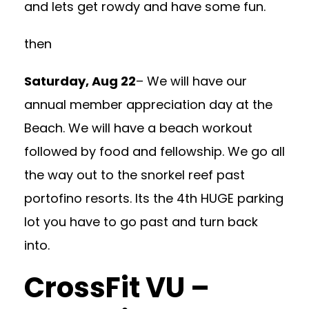
and lets get rowdy and have some fun.
then
Saturday, Aug 22
– We will have our
annual member appreciation day at the
Beach. We will have a beach workout
followed by food and fellowship. We go all
the way out to the snorkel reef past
portofino resorts. Its the 4th HUGE parking
lot you have to go past and turn back
into.
CrossFit VU –