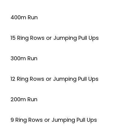
400m Run
15 Ring Rows or Jumping Pull Ups
300m Run
12 Ring Rows or Jumping Pull Ups
200m Run
9 Ring Rows or Jumping Pull Ups