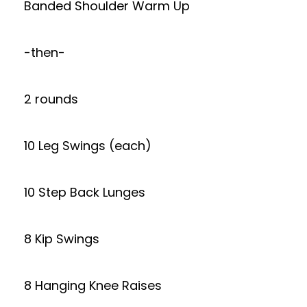
Banded Shoulder Warm Up
-then-
2 rounds
10 Leg Swings (each)
10 Step Back Lunges
8 Kip Swings
8 Hanging Knee Raises