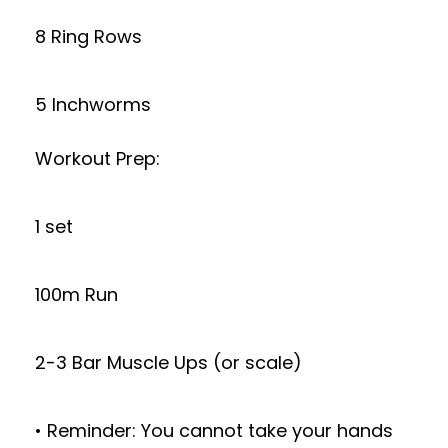
8 Ring Rows
5 Inchworms
Workout Prep:
1 set
100m Run
2-3 Bar Muscle Ups (or scale)
• Reminder: You cannot take your hands