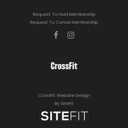
Request To Hold Membership
Request To Cancel Membership
CrossFit Website Design
By SiteFit