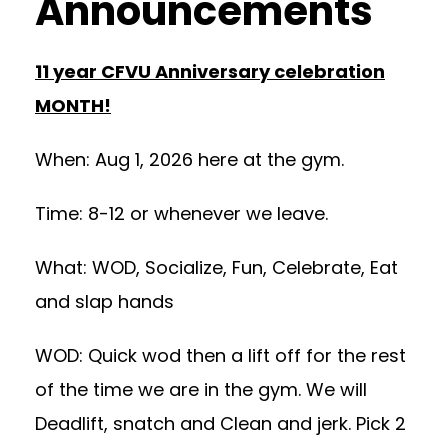
Announcements
11 year CFVU Anniversary celebration
MONTH!
When: Aug 1, 2026 here at the gym.
Time: 8-12 or whenever we leave.
What: WOD, Socialize, Fun, Celebrate, Eat
and slap hands
WOD: Quick wod then a lift off for the rest
of the time we are in the gym. We will
Deadlift, snatch and Clean and jerk. Pick 2