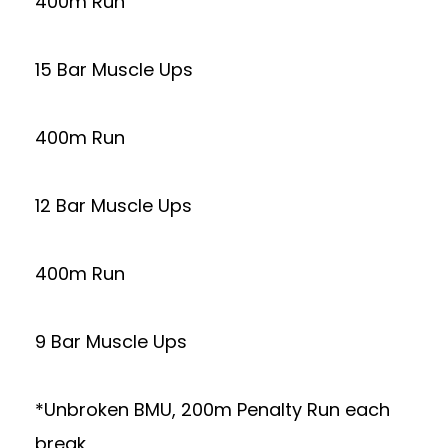
400m Run
15 Bar Muscle Ups
400m Run
12 Bar Muscle Ups
400m Run
9 Bar Muscle Ups
*Unbroken BMU, 200m Penalty Run each
break