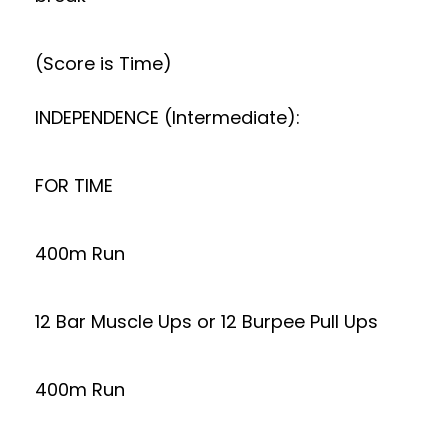
(Score is Time)
INDEPENDENCE (Intermediate):
FOR TIME
400m Run
12 Bar Muscle Ups or 12 Burpee Pull Ups
400m Run