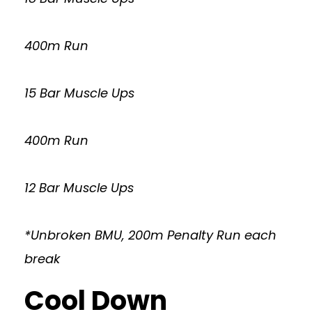
400m Run
15 Bar Muscle Ups
400m Run
12 Bar Muscle Ups
*Unbroken BMU, 200m Penalty Run each
break
Cool Down