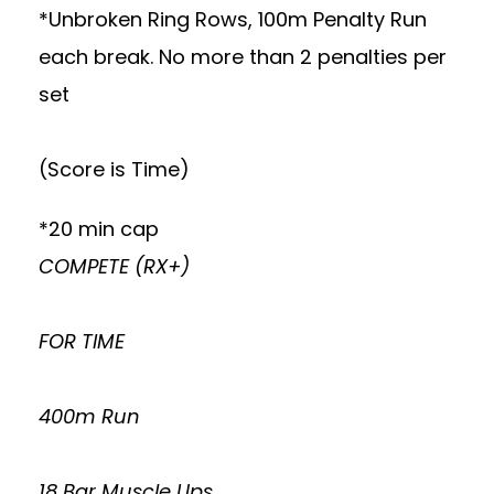
*Unbroken Ring Rows, 100m Penalty Run
each break. No more than 2 penalties per
set
(Score is Time)
*20 min cap
COMPETE (RX+)
FOR TIME
400m Run
18 Bar Muscle Ups