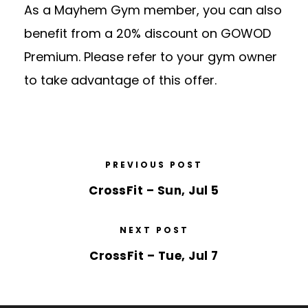
As a Mayhem Gym member, you can also
benefit from a 20% discount on GOWOD
Premium. Please refer to your gym owner
to take advantage of this offer.
PREVIOUS POST
CrossFit – Sun, Jul 5
NEXT POST
CrossFit – Tue, Jul 7