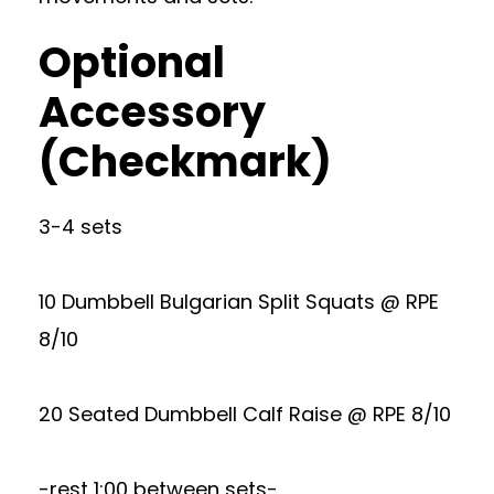
Optional
Accessory
(Checkmark)
3-4 sets
10 Dumbbell Bulgarian Split Squats @ RPE
8/10
20 Seated Dumbbell Calf Raise @ RPE 8/10
-rest 1:00 between sets-