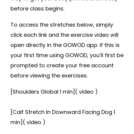
before class begins.
To access the stretches below, simply
click each link and the exercise video will
open directly in the GOWOD app. If this is
your first time using GOWOD, you’ll first be
prompted to create your free account
before viewing the exercises.
[Shoulders Global 1 min]( video )
[Calf Stretch In Downward Facing Dog 1
min]( video )