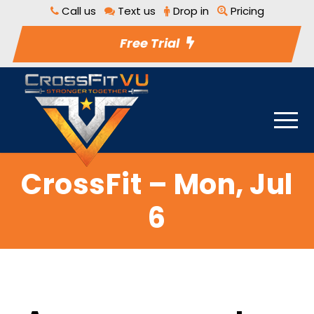
Call us
Text us
Drop in
Pricing
Free Trial
CrossFit – Mon, Jul
6