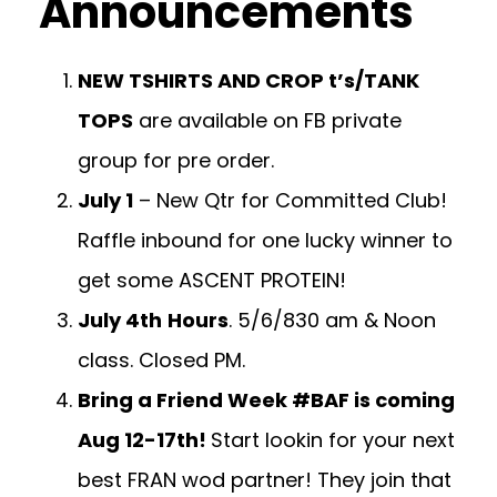
Announcements
NEW TSHIRTS AND CROP t’s/TANK
TOPS
are available on FB private
group for pre order.
July 1
– New Qtr for Committed Club!
Raffle inbound for one lucky winner to
get some ASCENT PROTEIN!
July 4th
Hours
. 5/6/830 am & Noon
class. Closed PM.
Bring a Friend Week #BAF is coming
Aug 12-17th!
Start lookin for your next
best FRAN wod partner! They join that