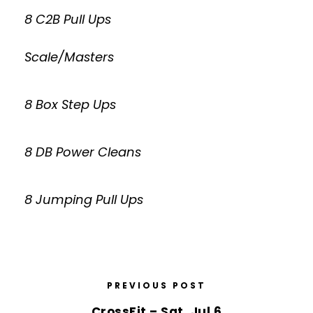
8 C2B Pull Ups
Scale/Masters
8 Box Step Ups
8 DB Power Cleans
8 Jumping Pull Ups
PREVIOUS POST
CrossFit – Sat, Jul 6