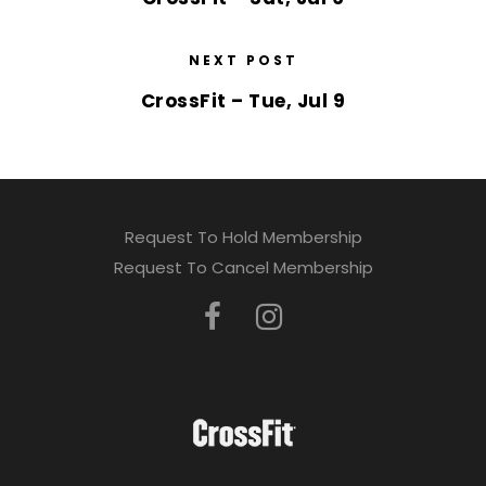
NEXT POST
CrossFit – Tue, Jul 9
Request To Hold Membership
Request To Cancel Membership