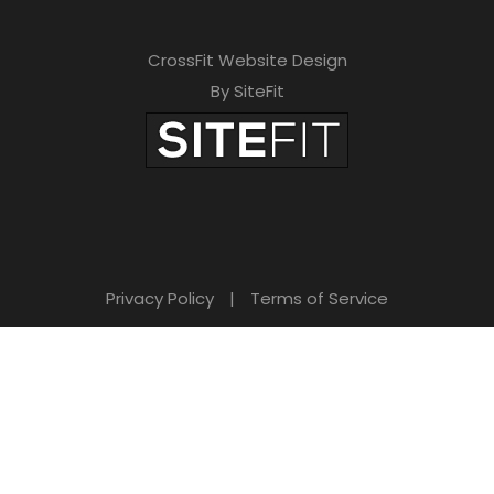
CrossFit Website Design
By SiteFit
Privacy Policy
|
Terms of Service