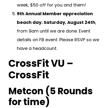
week, $50 off for you and them!
9th Annual Member appreciation
beach day. Saturday, August 24th
,
from 9am until we are done. Event
details on FB event. Please RSVP so we
have a headcount.
CrossFit VU –
CrossFit
Metcon (5 Rounds
for time)