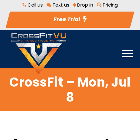
Call us
Text us
Drop in
Pricing
Free Trial
CrossFit – Mon, Jul
8