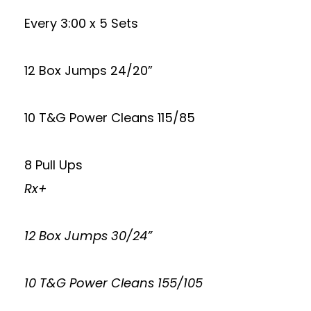
Every 3:00 x 5 Sets
12 Box Jumps 24/20”
10 T&G Power Cleans 115/85
8 Pull Ups
Rx+
12 Box Jumps 30/24”
10 T&G Power Cleans 155/105