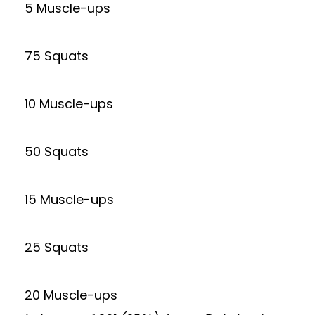
5 Muscle-ups
75 Squats
10 Muscle-ups
50 Squats
15 Muscle-ups
25 Squats
20 Muscle-ups