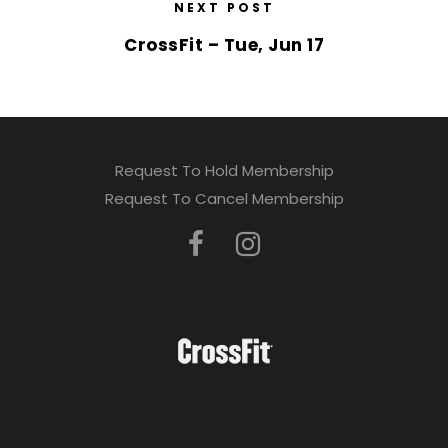
NEXT POST
CrossFit – Tue, Jun 17
Request To Hold Membership
Request To Cancel Membership