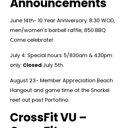
Announcements
June 14th- 10 Year Anniversary. 8:30 WOD,
men/women’s barbell raffle, 850 BBQ.
Come celebrate!
July 4: Special hours 5/830am & 430pm
only.
Closed
July 5th.
August 23- Member Appreciation Beach
Hangout and game time at the Snorkel
reef out past Portofino.
CrossFit VU –