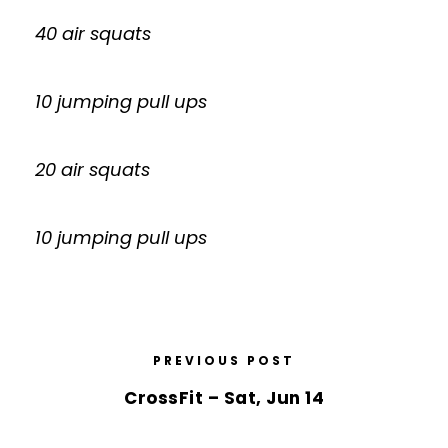
40 air squats
10 jumping pull ups
20 air squats
10 jumping pull ups
PREVIOUS POST
CrossFit – Sat, Jun 14