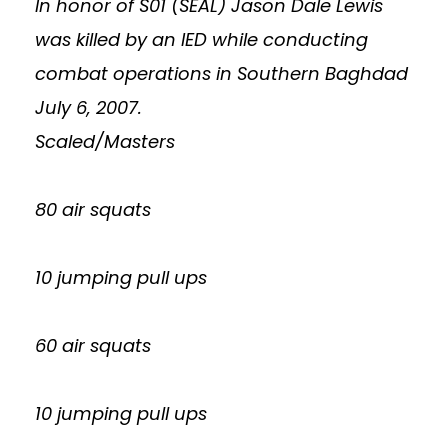
In honor of S01 (SEAL) Jason Dale Lewis
was killed by an IED while conducting
combat operations in Southern Baghdad
July 6, 2007.
Scaled/Masters
80 air squats
10 jumping pull ups
60 air squats
10 jumping pull ups