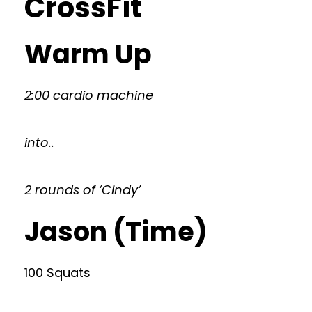
CrossFit
Warm Up
2:00 cardio machine
into..
2 rounds of ‘Cindy’
Jason (Time)
100 Squats