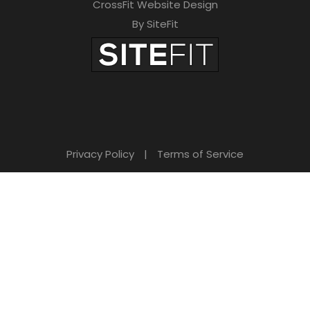
CrossFit Website Design
By SiteFit
Privacy Policy
|
Terms of Service