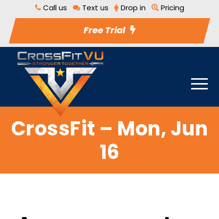
Call us
Text us
Drop in
Pricing
Free Trial
CrossFit – Mon, Jun
16