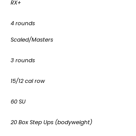
RX+
4 rounds
Scaled/Masters
3 rounds
15/12 cal row
60 SU
20 Box Step Ups (bodyweight)