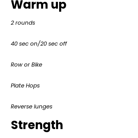
Warm up
2 rounds
40 sec on/20 sec off
Row or Bike
Plate Hops
Reverse lunges
Strength