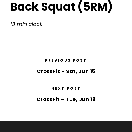
Back Squat (5RM)
13 min clock
PREVIOUS POST
CrossFit – Sat, Jun 15
NEXT POST
CrossFit – Tue, Jun 18