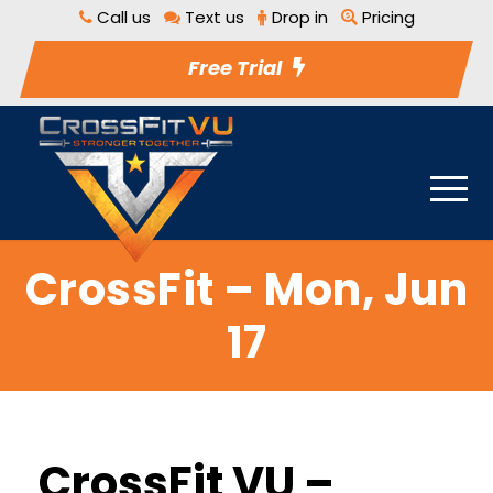
Call us
Text us
Drop in
Pricing
Free Trial
CrossFit – Mon, Jun
17
CrossFit VU –