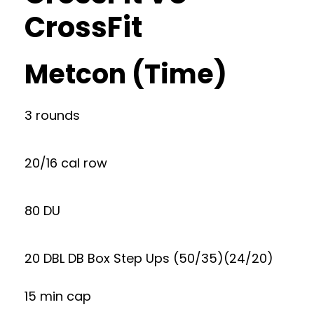
CrossFit
Metcon (Time)
3 rounds
20/16 cal row
80 DU
20 DBL DB Box Step Ups (50/35)(24/20)
15 min cap