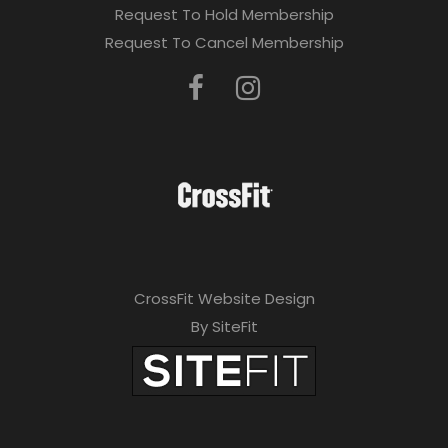
Request To Hold Membership
Request To Cancel Membership
CrossFit Website Design
By SiteFit