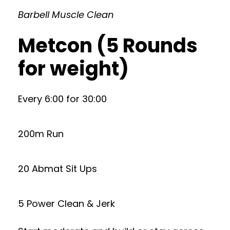
Barbell Muscle Clean
Metcon (5 Rounds
for weight)
Every 6:00 for 30:00
200m Run
20 Abmat Sit Ups
5 Power Clean & Jerk