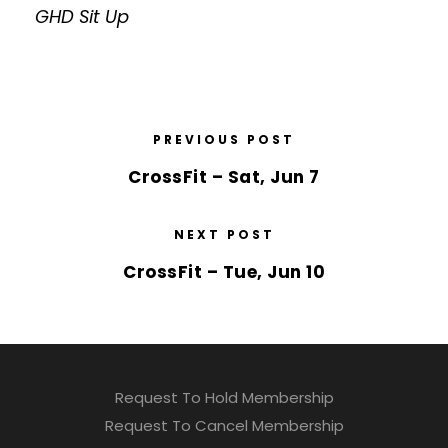
GHD Sit Up
PREVIOUS POST
CrossFit – Sat, Jun 7
NEXT POST
CrossFit – Tue, Jun 10
Request To Hold Membership
Request To Cancel Membership