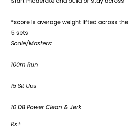
Start moderate and build or stay across
*score is average weight lifted across the
5 sets
Scale/Masters:
100m Run
15 Sit Ups
10 DB Power Clean & Jerk
Rx+