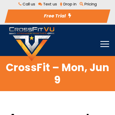
Call us
Text us
Drop in
Pricing
Free Trial
CrossFit – Mon, Jun
9