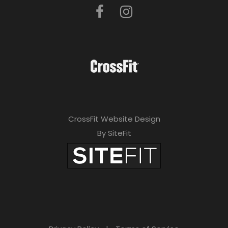
CrossFit Website Design
By SiteFit