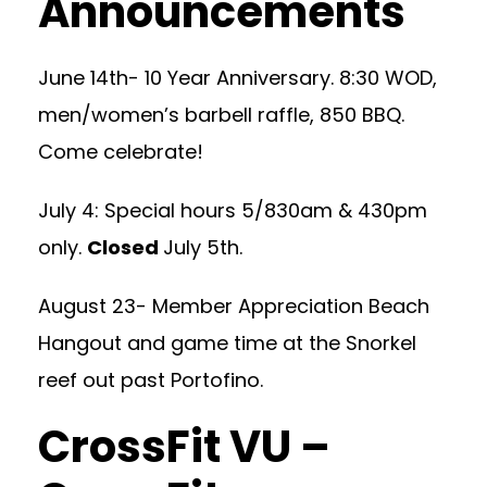
Announcements
June 14th- 10 Year Anniversary. 8:30 WOD,
men/women’s barbell raffle, 850 BBQ.
Come celebrate!
July 4: Special hours 5/830am & 430pm
only.
Closed
July 5th.
August 23- Member Appreciation Beach
Hangout and game time at the Snorkel
reef out past Portofino.
CrossFit VU –