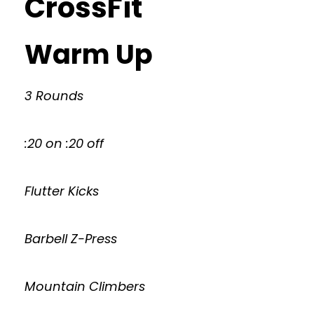
CrossFit
Warm Up
3 Rounds
:20 on :20 off
Flutter Kicks
Barbell Z-Press
Mountain Climbers