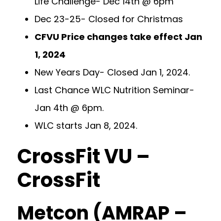
Life Challenge- Dec 14th @ 6pm
Dec 23-25- Closed for Christmas
CFVU Price changes take effect Jan
1, 2024
New Years Day- Closed Jan 1, 2024.
Last Chance WLC Nutrition Seminar-
Jan 4th @ 6pm.
WLC starts Jan 8, 2024.
CrossFit VU –
CrossFit
Metcon (AMRAP –