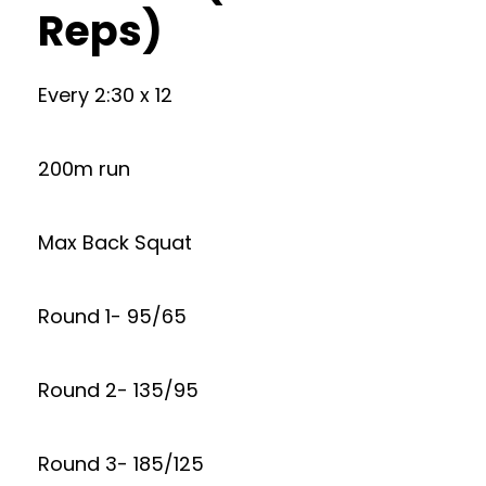
Reps)
Every 2:30 x 12
200m run
Max Back Squat
Round 1- 95/65
Round 2- 135/95
Round 3- 185/125