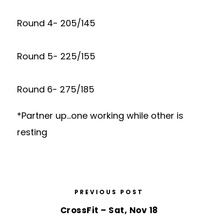
Round 4- 205/145
Round 5- 225/155
Round 6- 275/185
*Partner up…one working while other is
resting
PREVIOUS POST
CrossFit – Sat, Nov 18