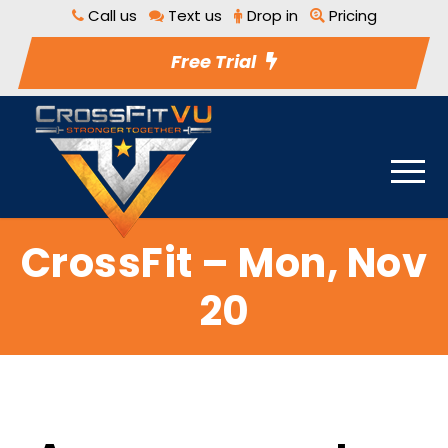
Call us
Text us
Drop in
Pricing
Free Trial
CrossFit – Mon, Nov
20