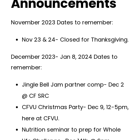
Announcements
November 2023 Dates to remember:
Nov 23 & 24- Closed for Thanksgiving.
December 2023- Jan 8, 2024 Dates to
remember:
Jingle Bell Jam partner comp- Dec 2
@ CF SRC
CFVU Christmas Party- Dec 9, 12-5pm,
here at CFVU.
Nutrition seminar to prep for Whole