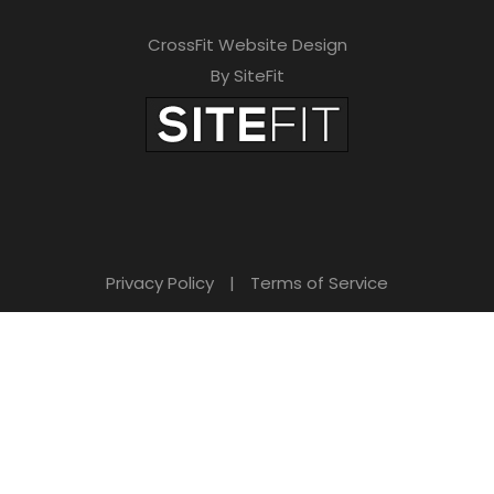
CrossFit Website Design
By SiteFit
Privacy Policy
|
Terms of Service