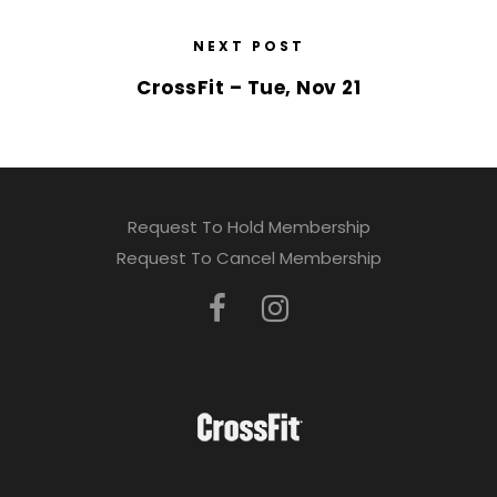
NEXT POST
CrossFit – Tue, Nov 21
Request To Hold Membership
Request To Cancel Membership