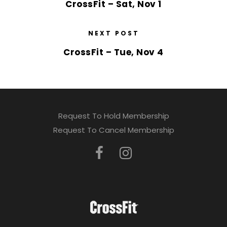
CrossFit – Sat, Nov 1
NEXT POST
CrossFit – Tue, Nov 4
Request To Hold Membership
Request To Cancel Membership