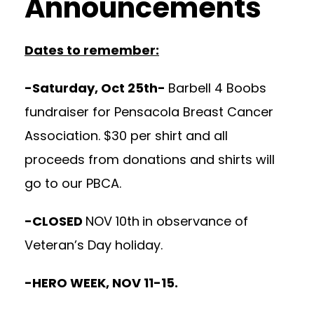
Announcements
Dates to remember:
-Saturday, Oct 25th-
Barbell 4 Boobs
fundraiser for Pensacola Breast Cancer
Association. $30 per shirt and all
proceeds from donations and shirts will
go to our PBCA.
-CLOSED
NOV 10th
in observance of
Veteran’s Day holiday.
-HERO WEEK, NOV 11-15.