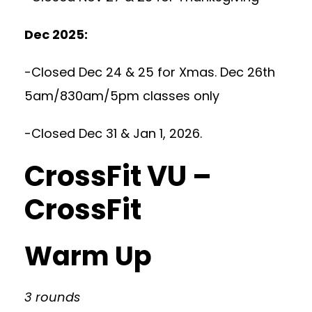
Dec 2025:
-Closed Dec 24 & 25 for Xmas. Dec 26th
5am/830am/5pm classes only
-Closed Dec 31 & Jan 1, 2026.
CrossFit VU –
CrossFit
Warm Up
3 rounds