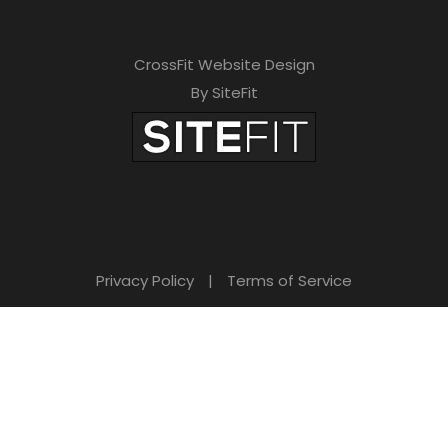
CrossFit Website Design
By SiteFit
Privacy Policy
|
Terms of Service