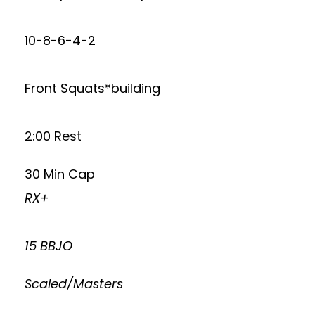
10-8-6-4-2
Front Squats*building
2:00 Rest
30 Min Cap
RX+
15 BBJO
Scaled/Masters