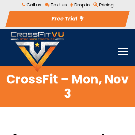
Call us
Text us
Drop in
Pricing
Free Trial
CrossFit – Mon, Nov
3