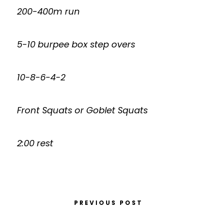
200-400m run
5-10 burpee box step overs
10-8-6-4-2
Front Squats or Goblet Squats
2:00 rest
PREVIOUS POST