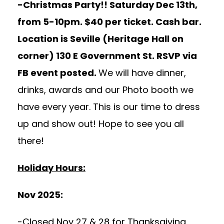
-Christmas Party!! Saturday Dec 13th,
from 5-10pm. $40 per ticket. Cash bar.
Location is Seville (Heritage Hall on
corner) 130 E Government St. RSVP via
FB event posted.
We will have dinner,
drinks, awards and our Photo booth we
have every year. This is our time to dress
up and show out! Hope to see you all
there!
Holiday Hours:
Nov 2025:
-Closed Nov 27 & 28 for Thanksgiving