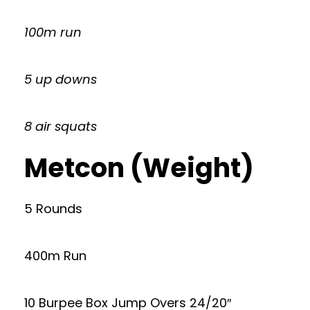
100m run
5 up downs
8 air squats
Metcon (Weight)
5 Rounds
400m Run
10 Burpee Box Jump Overs 24/20″