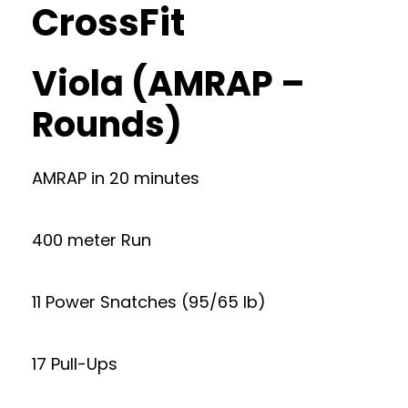
CrossFit
Viola (AMRAP –
Rounds)
AMRAP in 20 minutes
400 meter Run
11 Power Snatches (95/65 lb)
17 Pull-Ups