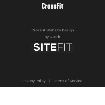
CrossFit Website Design
By SiteFit
Privacy Policy
|
Terms of Service