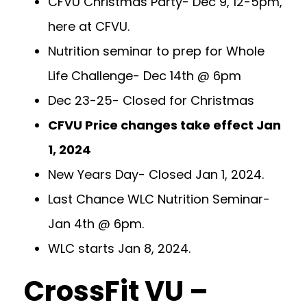
CFVU Christmas Party- Dec 9, 12-5pm,
here at CFVU.
Nutrition seminar to prep for Whole
Life Challenge- Dec 14th @ 6pm
Dec 23-25- Closed for Christmas
CFVU Price changes take effect Jan
1, 2024
New Years Day- Closed Jan 1, 2024.
Last Chance WLC Nutrition Seminar-
Jan 4th @ 6pm.
WLC starts Jan 8, 2024.
CrossFit VU –