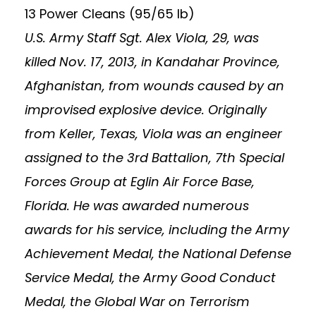
13 Power Cleans (95/65 lb)
U.S. Army Staff Sgt. Alex Viola, 29, was
killed Nov. 17, 2013, in Kandahar Province,
Afghanistan, from wounds caused by an
improvised explosive device. Originally
from Keller, Texas, Viola was an engineer
assigned to the 3rd Battalion, 7th Special
Forces Group at Eglin Air Force Base,
Florida. He was awarded numerous
awards for his service, including the Army
Achievement Medal, the National Defense
Service Medal, the Army Good Conduct
Medal, the Global War on Terrorism