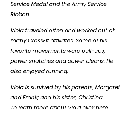
Service Medal and the Army Service
Ribbon.
Viola traveled often and worked out at
many CrossFit affiliates. Some of his
favorite movements were pull-ups,
power snatches and power cleans. He
also enjoyed running.
Viola is survived by his parents, Margaret
and Frank; and his sister, Christina.
To learn more about Viola
click here