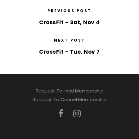
PREVIOUS POST
CrossFit – Sat, Nov 4
NEXT POST
CrossFit – Tue, Nov 7
Request To Hold Membership
Request To Cancel Membership