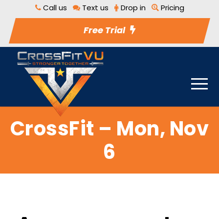
Call us
Text us
Drop in
Pricing
Free Trial
CrossFit – Mon, Nov
6