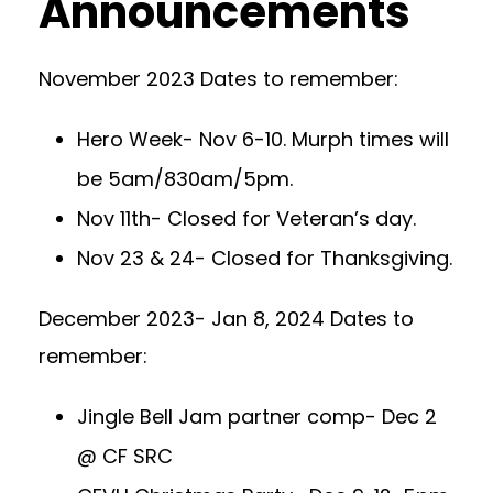
Announcements
November 2023 Dates to remember:
Hero Week- Nov 6-10. Murph times will
be 5am/830am/5pm.
Nov 11th- Closed for Veteran’s day.
Nov 23 & 24- Closed for Thanksgiving.
December 2023- Jan 8, 2024 Dates to
remember:
Jingle Bell Jam partner comp- Dec 2
@ CF SRC