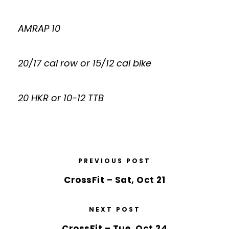
AMRAP 10
20/17 cal row or 15/12 cal bike
20 HKR or 10-12 TTB
PREVIOUS POST
CrossFit – Sat, Oct 21
NEXT POST
CrossFit – Tue, Oct 24