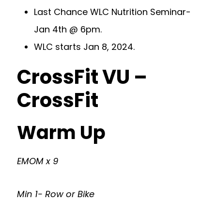
Last Chance WLC Nutrition Seminar-
Jan 4th @ 6pm.
WLC starts Jan 8, 2024.
CrossFit VU –
CrossFit
Warm Up
EMOM x 9
Min 1- Row or Bike