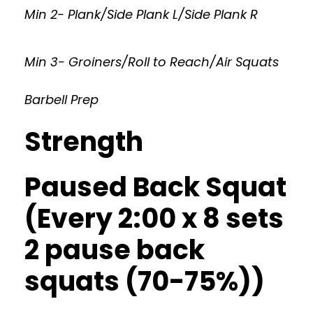
Min 2- Plank/Side Plank L/Side Plank R
Min 3- Groiners/Roll to Reach/Air Squats
Barbell Prep
Strength
Paused Back Squat
(Every 2:00 x 8 sets
2 pause back
squats (70-75%))