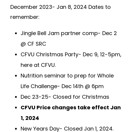
December 2023- Jan 8, 2024 Dates to
remember:
Jingle Bell Jam partner comp- Dec 2
@ CF SRC
CFVU Christmas Party- Dec 9, 12-5pm,
here at CFVU.
Nutrition seminar to prep for Whole
Life Challenge- Dec 14th @ 6pm
Dec 23-25- Closed for Christmas
CFVU Price changes take effect Jan
1, 2024
New Years Day- Closed Jan 1, 2024.