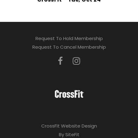
Request To Hold Membership
Request To Cancel Membership
CrossFit Website Design
By SiteFit