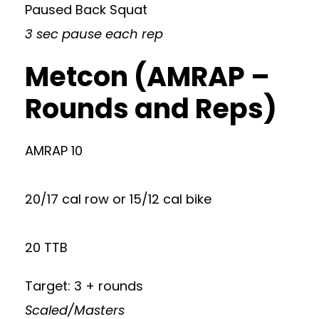
Paused Back Squat
3 sec pause each rep
Metcon (AMRAP –
Rounds and Reps)
AMRAP 10
20/17 cal row or 15/12 cal bike
20 TTB
Target: 3 + rounds
Scaled/Masters