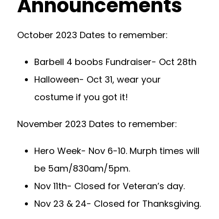
Announcements
October 2023 Dates to remember:
Barbell 4 boobs Fundraiser- Oct 28th
Halloween- Oct 31, wear your
costume if you got it!
November 2023 Dates to remember:
Hero Week- Nov 6-10. Murph times will
be 5am/830am/5pm.
Nov 11th- Closed for Veteran’s day.
Nov 23 & 24- Closed for Thanksgiving.