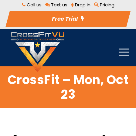
Call us
Text us
Drop in
Pricing
Free Trial
CrossFit – Mon, Oct
23