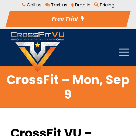
Call us
Text us
Drop in
Pricing
Free Trial
CrossFit – Mon, Sep
9
CrossFit VU –