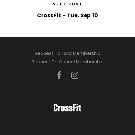
NEXT POST
CrossFit – Tue, Sep 10
Request To Hold Membership
Request To Cancel Membership