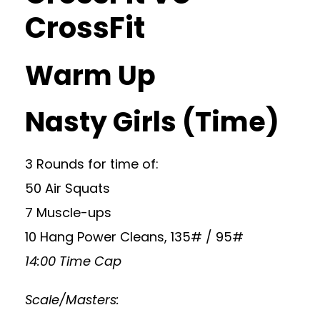
CrossFit
Warm Up
Nasty Girls (Time)
3 Rounds for time of:
50 Air Squats
7 Muscle-ups
10 Hang Power Cleans, 135# / 95#
14:00 Time Cap
Scale/Masters: