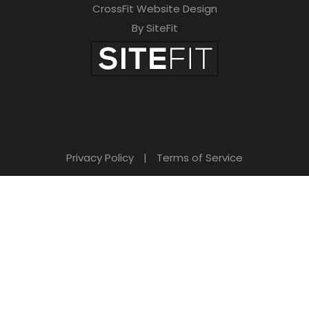
CrossFit Website Design
By SiteFit
Privacy Policy
|
Terms of Service