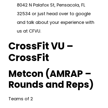
8042 N Palafox St, Pensacola, FL
32534
or just head over to google
and talk about your experience with
us at CFVU.
CrossFit VU –
CrossFit
Metcon (AMRAP –
Rounds and Reps)
Teams of 2