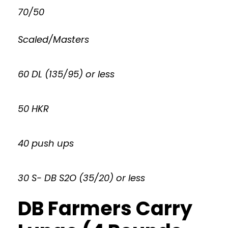
70/50
Scaled/Masters
60 DL (135/95) or less
50 HKR
40 push ups
30 S- DB S2O (35/20) or less
DB Farmers Carry