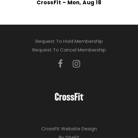
CrossFit – Mon, Aug 18
Request To Hold Membership
Request To Cancel Membership
CrossFit Website Design
By SiteFit