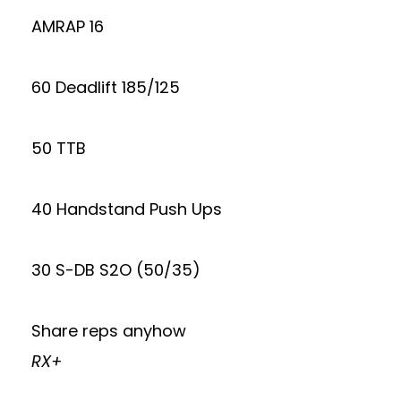
AMRAP 16
60 Deadlift 185/125
50 TTB
40 Handstand Push Ups
30 S-DB S2O (50/35)
Share reps anyhow
RX+