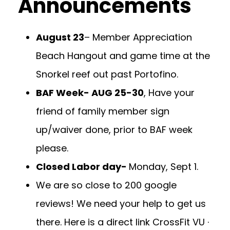
Announcements
August 23
– Member Appreciation
Beach Hangout and game time at the
Snorkel reef out past Portofino.
BAF Week- AUG 25-30
, Have your
friend of family member sign
up/waiver done, prior to BAF week
please.
Closed Labor day-
Monday, Sept 1.
We are so close to 200 google
reviews! We need your help to get us
there. Here is a direct link
CrossFit VU ·