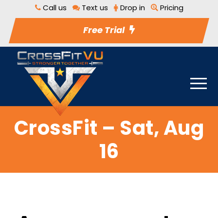
Call us
Text us
Drop in
Pricing
Free Trial
CrossFit – Sat, Aug
16