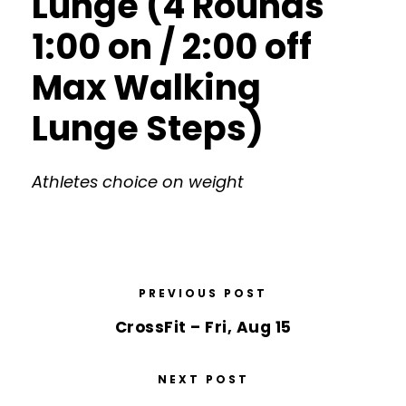
Lunge (4 Rounds
1:00 on / 2:00 off
Max Walking
Lunge Steps)
Athletes choice on weight
PREVIOUS POST
CrossFit – Fri, Aug 15
NEXT POST