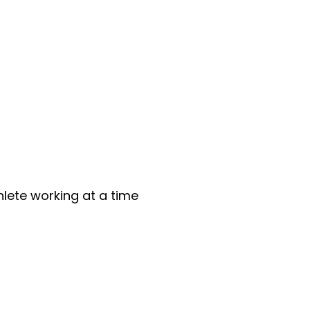
lete working at a time