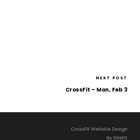
NEXT POST
CrossFit – Mon, Feb 3
CrossFit Website Design
By SiteFit