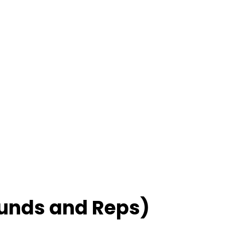
unds and Reps)