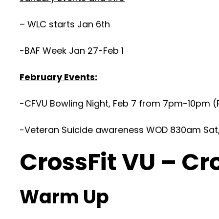
– WLC starts Jan 6th
-BAF Week Jan 27-Feb 1
February Events:
-CFVU Bowling Night, Feb 7 from 7pm-10pm (R
-Veteran Suicide awareness WOD 830am Sat, F
CrossFit VU – Cr
Warm Up