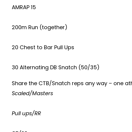
AMRAP 15
200m Run (together)
20 Chest to Bar Pull Ups
30 Alternating DB Snatch (50/35)
Share the CTB/Snatch reps any way – one ath
Scaled/Masters
Pull ups/RR