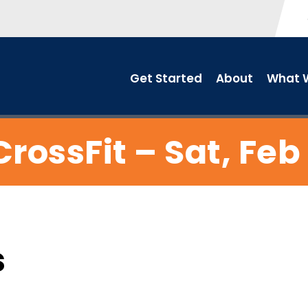
Get Started
About
What W
CrossFit – Sat, Feb 
s