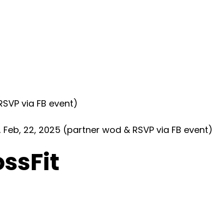
SVP via FB event)
eb, 22, 2025 (partner wod & RSVP via FB event)
ossFit