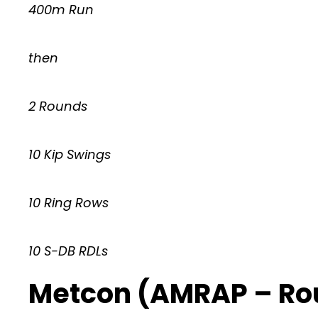
400m Run
then
2 Rounds
10 Kip Swings
10 Ring Rows
10 S-DB RDLs
Metcon (AMRAP – Ro