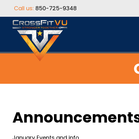
Call us:
850-725-9348
Announcement
January Events and info