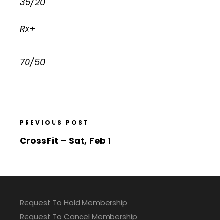
35/20
Rx+
70/50
PREVIOUS POST
CrossFit – Sat, Feb 1
Request To Hold Membership
Request To Cancel Membership