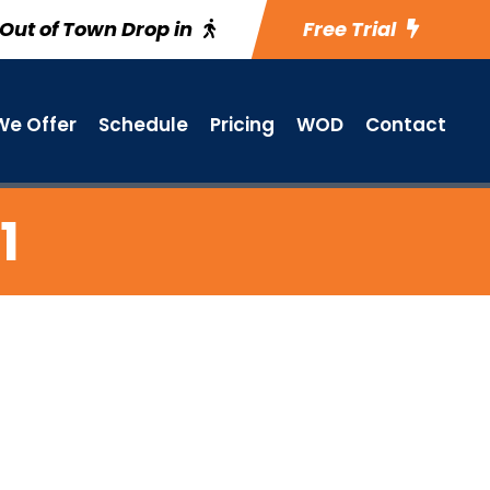
Out of Town Drop in
Free Trial
e Offer
Schedule
Pricing
WOD
Contact
1