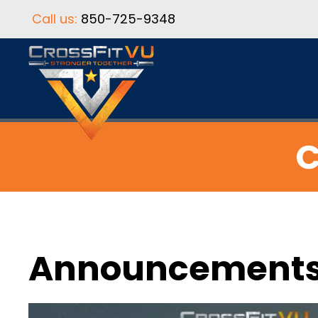
Call us:
850-725-9348
C
Announcement