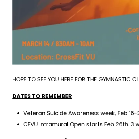
HOPE TO SEE YOU HERE FOR THE GYMNASTIC CL
DATES TO REMEMBER
Veteran Suicide Awareness week, Feb 16-22
CFVU Intramural Open starts Feb 26th. 3 wo