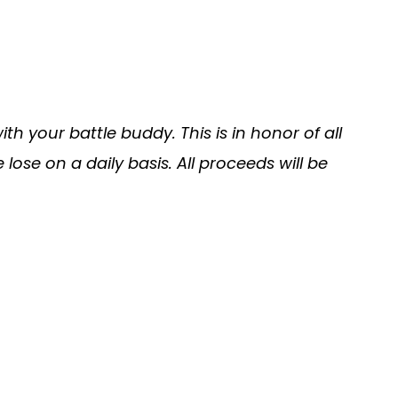
h your battle buddy. This is in honor of all
ose on a daily basis. All proceeds will be