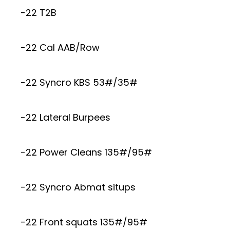
-22 T2B
-22 Cal AAB/Row
-22 Syncro KBS 53#/35#
-22 Lateral Burpees
-22 Power Cleans 135#/95#
-22 Syncro Abmat situps
-22 Front squats 135#/95#