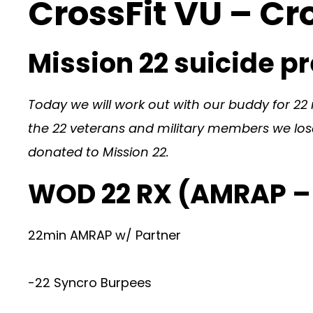
CrossFit VU – Cr
Mission 22 suicide 
Today we will work out with our buddy for 22 m
the 22 veterans and military members we lose 
donated to Mission 22.
WOD 22 RX (AMRAP –
22min AMRAP w/ Partner
-22 Syncro Burpees