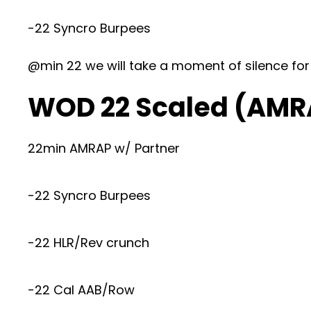
-22 Syncro Burpees
@min 22 we will take a moment of silence for
WOD 22 Scaled (AMR
22min AMRAP w/ Partner
-22 Syncro Burpees
-22 HLR/Rev crunch
-22 Cal AAB/Row