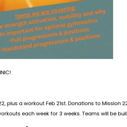
INIC!
, plus a workout Feb 21st. Donations to Mission 22
rkouts each week for 3 weeks. Teams will be built 