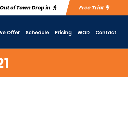
Out of Town Drop in
Free Trial
e Offer
Schedule
Pricing
WOD
Contact
21