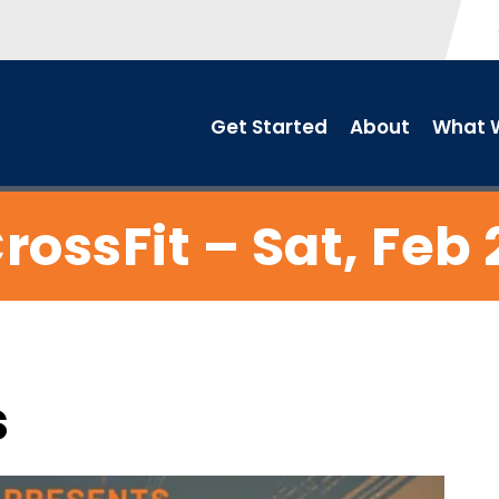
Get Started
About
What W
rossFit – Sat, Feb 
s