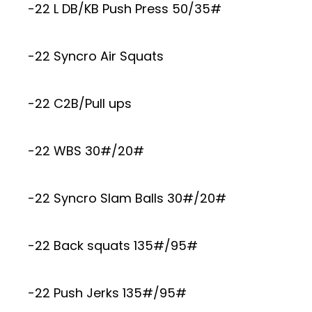
-22 L DB/KB Push Press 50/35#
-22 Syncro Air Squats
-22 C2B/Pull ups
-22 WBS 30#/20#
-22 Syncro Slam Balls 30#/20#
-22 Back squats 135#/95#
-22 Push Jerks 135#/95#