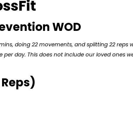
ossFit
prevention WOD
ins, doing 22 movements, and splitting 22 reps wit
per day. This does not include our loved ones we l
 Reps)