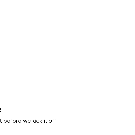
.
before we kick it off.