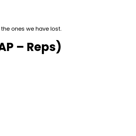
 the ones we have lost.
AP – Reps)