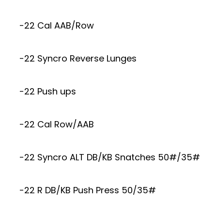
-22 Cal AAB/Row
-22 Syncro Reverse Lunges
-22 Push ups
-22 Cal Row/AAB
-22 Syncro ALT DB/KB Snatches 50#/35#
-22 R DB/KB Push Press 50/35#