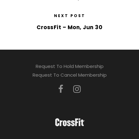
NEXT POST
CrossFit – Mon, Jun 30
Request To Hold Membership
Request To Cancel Membership