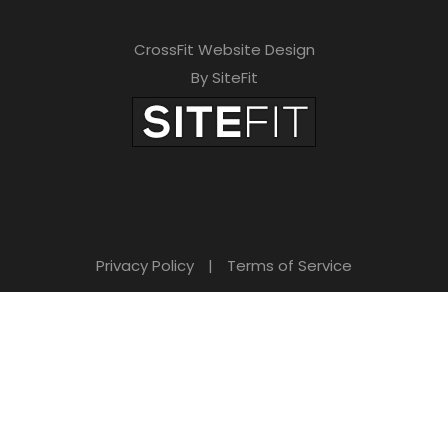
CrossFit Website Design
By SiteFit
Privacy Policy
|
Terms of Service