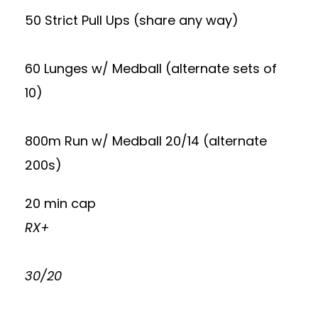
50 Strict Pull Ups (share any way)
60 Lunges w/ Medball (alternate sets of
10)
800m Run w/ Medball 20/14 (alternate
200s)
20 min cap
RX+
30/20