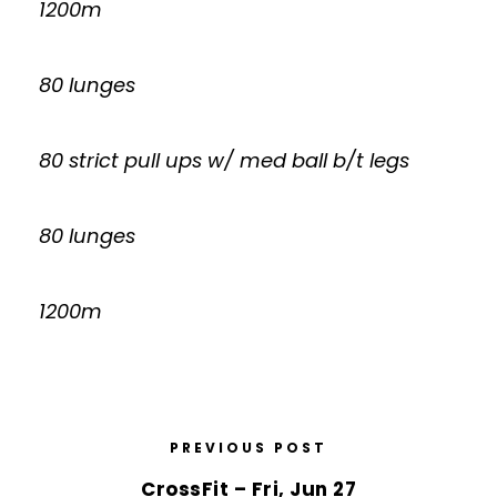
1200m
80 lunges
80 strict pull ups w/ med ball b/t legs
80 lunges
1200m
PREVIOUS POST
CrossFit – Fri, Jun 27