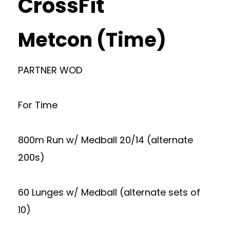
CrossFit
Metcon (Time)
PARTNER WOD
For Time
800m Run w/ Medball 20/14 (alternate
200s)
60 Lunges w/ Medball (alternate sets of
10)