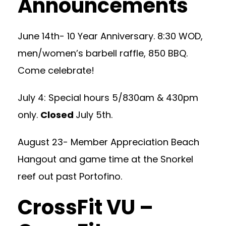
Announcements
June 14th- 10 Year Anniversary. 8:30 WOD,
men/women’s barbell raffle, 850 BBQ.
Come celebrate!
July 4: Special hours 5/830am & 430pm
only.
Closed
July 5th.
August 23- Member Appreciation Beach
Hangout and game time at the Snorkel
reef out past Portofino.
CrossFit VU –