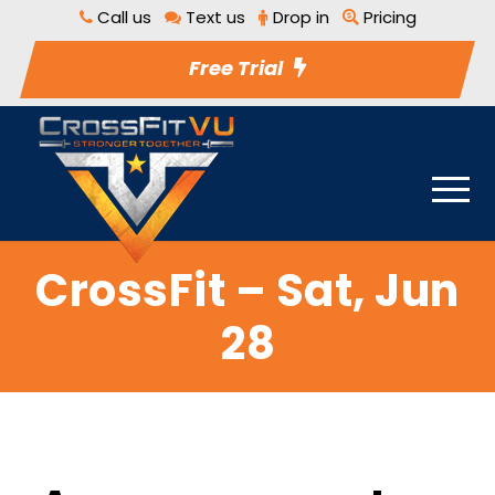
Call us
Text us
Drop in
Pricing
Free Trial
CrossFit – Sat, Jun
28