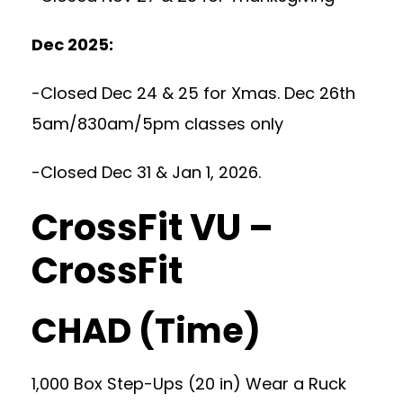
Dec 2025:
-Closed Dec 24 & 25 for Xmas. Dec 26th
5am/830am/5pm classes only
-Closed Dec 31 & Jan 1, 2026.
CrossFit VU –
CrossFit
CHAD (Time)
1,000 Box Step-Ups (20 in) Wear a Ruck