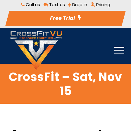
Call us
Text us
Drop in
Pricing
Free Trial
CrossFit – Sat, Nov
15