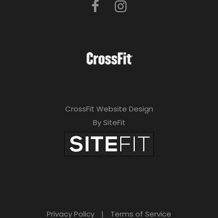
CrossFit Website Design
By SiteFit
Privacy Policy
|
Terms of Service