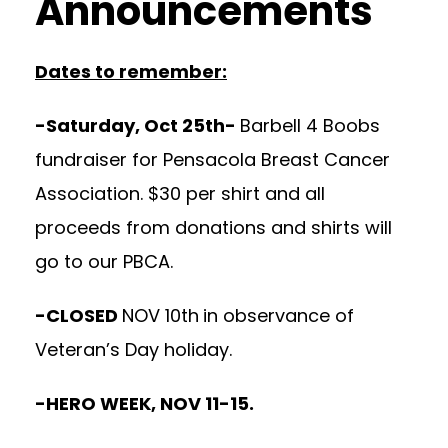
Announcements
Dates to remember:
-Saturday, Oct 25th-
Barbell 4 Boobs
fundraiser for Pensacola Breast Cancer
Association. $30 per shirt and all
proceeds from donations and shirts will
go to our PBCA.
-CLOSED
NOV 10th
in observance of
Veteran’s Day holiday.
-HERO WEEK, NOV 11-15.