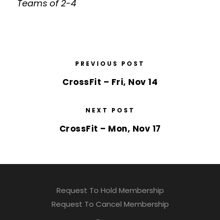
Teams of 2-4
PREVIOUS POST
CrossFit – Fri, Nov 14
NEXT POST
CrossFit – Mon, Nov 17
Request To Hold Membership
Request To Cancel Membership