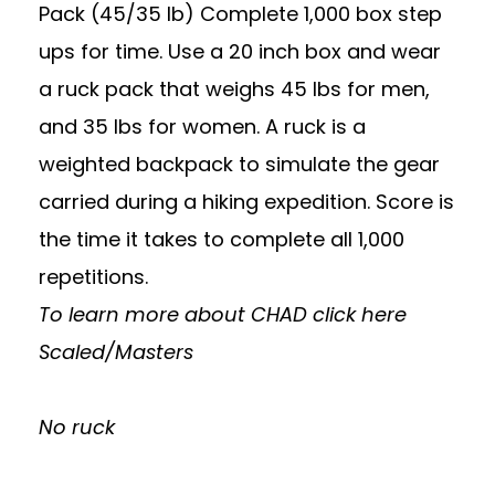
Pack (45/35 lb) Complete 1,000 box step
ups for time. Use a 20 inch box and wear
a ruck pack that weighs 45 lbs for men,
and 35 lbs for women. A ruck is a
weighted backpack to simulate the gear
carried during a hiking expedition. Score is
the time it takes to complete all 1,000
repetitions.
To learn more about CHAD
click here
Scaled/Masters
No ruck