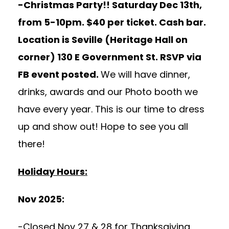
-Christmas Party!! Saturday Dec 13th,
from 5-10pm. $40 per ticket. Cash bar.
Location is Seville (Heritage Hall on
corner) 130 E Government St. RSVP via
FB event posted.
We will have dinner,
drinks, awards and our Photo booth we
have every year. This is our time to dress
up and show out! Hope to see you all
there!
Holiday Hours:
Nov 2025:
-Closed Nov 27 & 28 for Thanksgiving