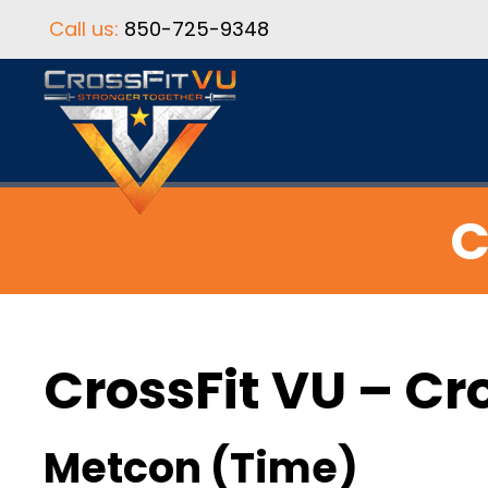
Call us:
850-725-9348
C
CrossFit VU – Cr
Metcon (Time)