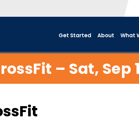
Get Started
About
What W
rossFit – Sat, Sep 
ossFit