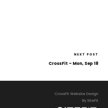
NEXT POST
CrossFit – Mon, Sep 18
CrossFit Website Design
By SiteFit