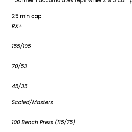
*partner 1 accumulates reps while 2 & 3 compl
25 min cap
RX+
155/105
70/53
45/35
Scaled/Masters
100 Bench Press (115/75)