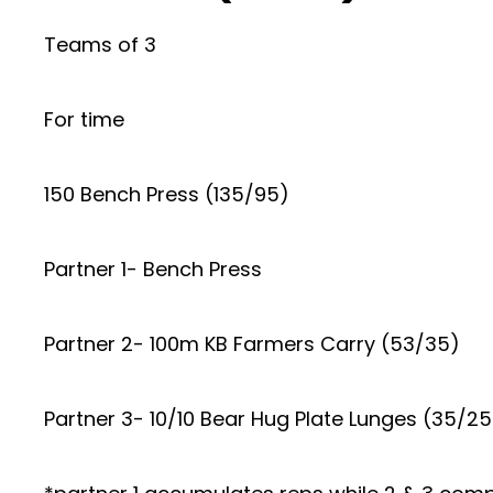
Teams of 3
For time
150 Bench Press (135/95)
Partner 1- Bench Press
Partner 2- 100m KB Farmers Carry (53/35)
Partner 3- 10/10 Bear Hug Plate Lunges (35/25