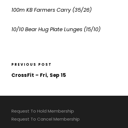
100m KB Farmers Carry (35/26)
10/10 Bear Hug Plate Lunges (15/10)
PREVIOUS POST
CrossFit – Fri, Sep 15
Request To Hold Membership
Request To Cancel Membership