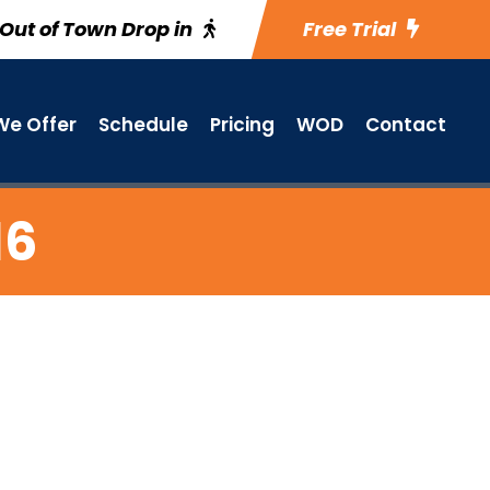
Out of Town Drop in
Free Trial
e Offer
Schedule
Pricing
WOD
Contact
16