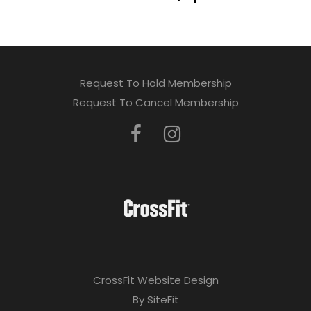
Request To Hold Membership
Request To Cancel Membership
CrossFit Website Design
By SiteFit