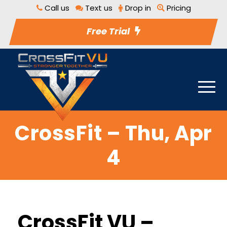
Call us
Text us
Drop in
Pricing
Free Trial
CrossFit – Thu, Apr
4
CrossFit VU –