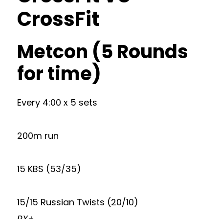
CrossFit
Metcon (5 Rounds
for time)
Every 4:00 x 5 sets
200m run
15 KBS (53/35)
15/15 Russian Twists (20/10)
RX+