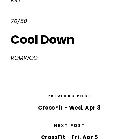
70/50
Cool Down
ROMWOD
PREVIOUS POST
CrossFit – Wed, Apr 3
NEXT POST
CrossFit – Fri, Apr 5