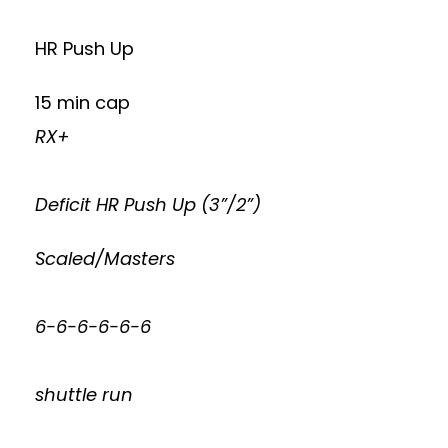
HR Push Up
15 min cap
RX+
Deficit HR Push Up (3”/2”)
Scaled/Masters
6-6-6-6-6-6
shuttle run