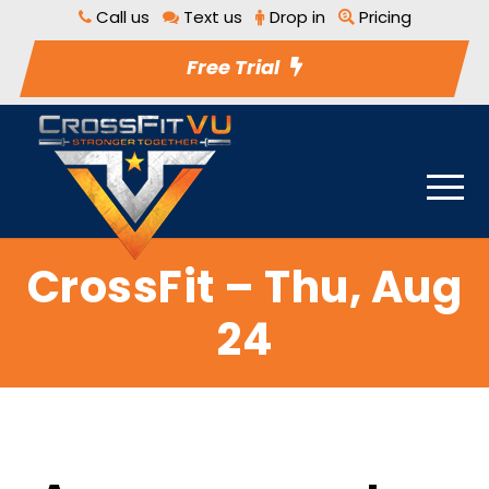
Call us
Text us
Drop in
Pricing
Free Trial
CrossFit – Thu, Aug
24