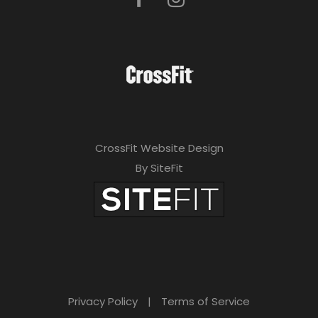
CrossFit Website Design
By SiteFit
Privacy Policy
|
Terms of Service