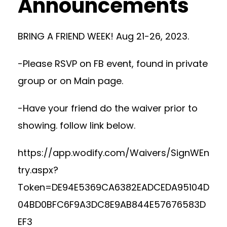
Announcements
BRING A FRIEND WEEK! Aug 21-26, 2023.
-Please RSVP on FB event, found in private
group or on Main page.
-Have your friend do the waiver prior to
showing. follow link below.
https://app.wodify.com/Waivers/SignWEn
try.aspx?
Token=DE94E5369CA6382EADCEDA95104D
04BD0BFC6F9A3DC8E9AB844E57676583D
EF3