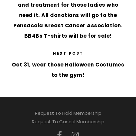
and treatment for those ladies who
need it. All donations will go to the
Pensacola Breast Cancer Association.
BB4Bs T-shirts will be for sale!
NEXT POST
Oct 31, wear those Halloween Costumes
to the gym!
Request To Hold Membership
Request To Cancel Membership