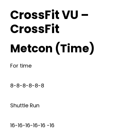
CrossFit VU –
CrossFit
Metcon (Time)
For time
8-8-8-8-8-8
Shuttle Run
16-16-16-16-16 -16