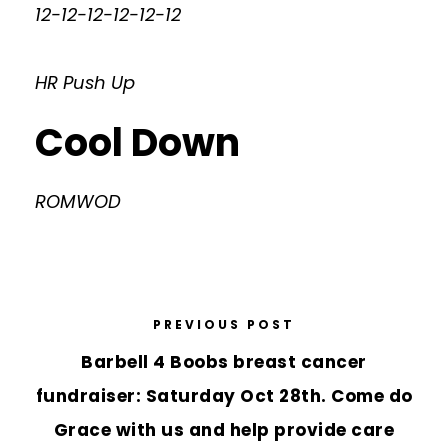
12-12-12-12-12-12
HR Push Up
Cool Down
ROMWOD
PREVIOUS POST
Barbell 4 Boobs breast cancer
fundraiser: Saturday Oct 28th. Come do
Grace with us and help provide care