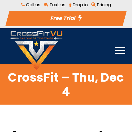
Call us
Text us
Drop in
Pricing
Free Trial
CrossFit – Thu, Dec
4