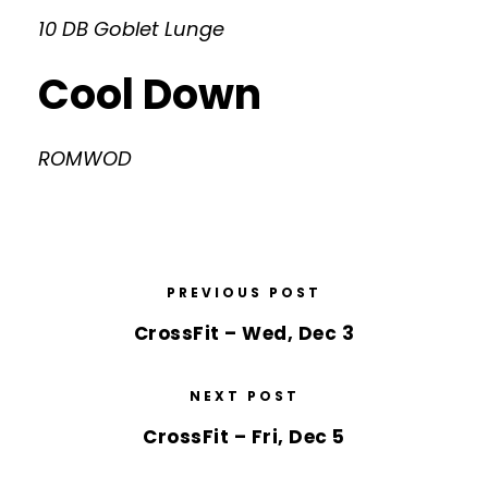
10 DB Goblet Lunge
Cool Down
ROMWOD
PREVIOUS POST
CrossFit – Wed, Dec 3
NEXT POST
CrossFit – Fri, Dec 5