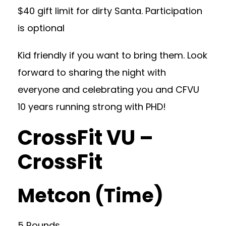
$40 gift limit for dirty Santa. Participation
is optional
Kid friendly if you want to bring them. Look
forward to sharing the night with
everyone and celebrating you and CFVU
10 years running strong with PHD!
CrossFit VU –
CrossFit
Metcon (Time)
5 Rounds