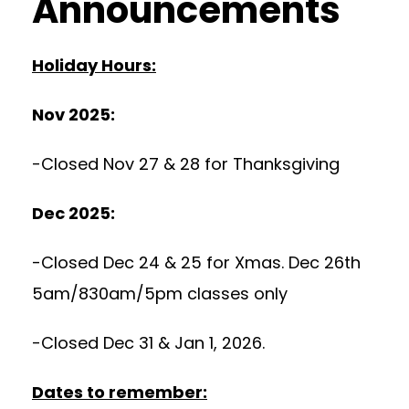
Announcements
Holiday Hours:
Nov 2025:
-Closed Nov 27 & 28 for Thanksgiving
Dec 2025:
-Closed Dec 24 & 25 for Xmas. Dec 26th
5am/830am/5pm classes only
-Closed Dec 31 & Jan 1, 2026.
Dates to remember: