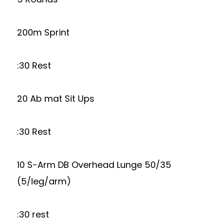
200m Sprint
:30 Rest
20 Ab mat Sit Ups
:30 Rest
10 S-Arm DB Overhead Lunge 50/35
(5/leg/arm)
:30 rest