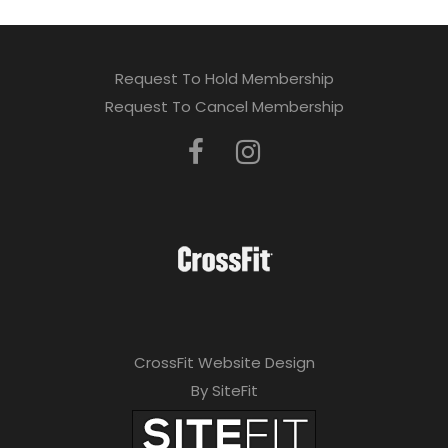
Request To Hold Membership
Request To Cancel Membership
CrossFit Website Design
By SiteFit