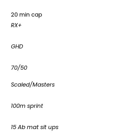
20 min cap
RX+
GHD
70/50
Scaled/Masters
100m sprint
15 Ab mat sit ups