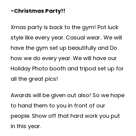
-Christmas Party!!
Xmas party is back to the gym! Pot luck
style like every year. Casual wear.. We will
have the gym set up beautifully and Do
how we do every year. We will have our
Holiday Photo booth and tripod set up for
all the great pics!
Awards will be given out also! So we hope
to hand them to you in front of our
people. Show off that hard work you put
in this year.