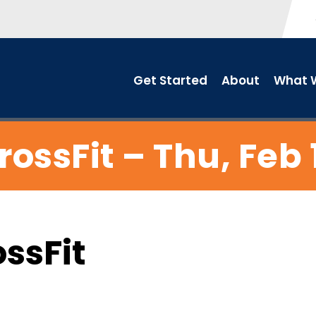
Get Started
About
What W
rossFit – Thu, Feb 
ossFit