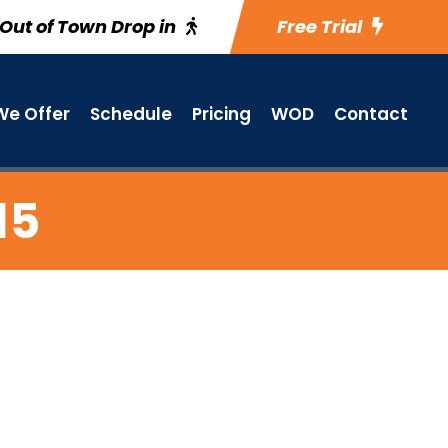
Out of Town Drop in
Free Trial
e Offer
Schedule
Pricing
WOD
Contact
15