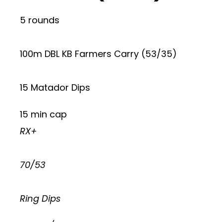
5 rounds
100m DBL KB Farmers Carry (53/35)
15 Matador Dips
15 min cap
RX+
70/53
Ring Dips