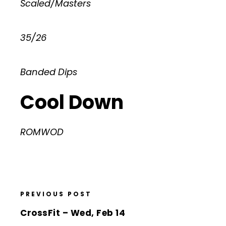
Scaled/Masters
35/26
Banded Dips
Cool Down
ROMWOD
PREVIOUS POST
CrossFit – Wed, Feb 14