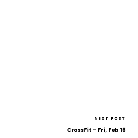
NEXT POST
CrossFit – Fri, Feb 16