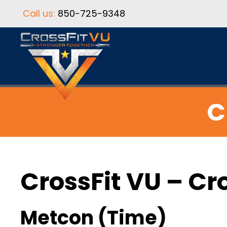
Call us:
850-725-9348
C
CrossFit VU – Cr
Metcon (Time)