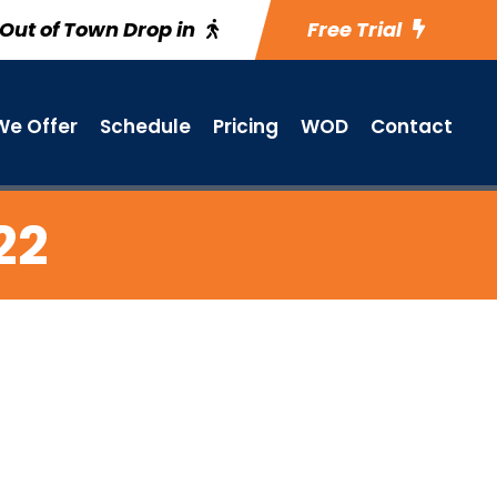
Out of Town Drop in
Free Trial
e Offer
Schedule
Pricing
WOD
Contact
22