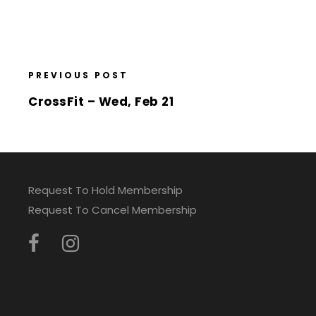
PREVIOUS POST
CrossFit – Wed, Feb 21
Request To Hold Membership
Request To Cancel Membership