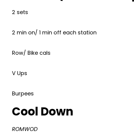
2 sets
2 min on/ 1 min off each station
Row/ Bike cals
V Ups
Burpees
Cool Down
ROMWOD