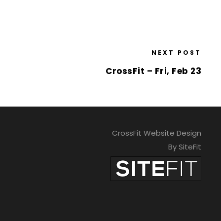
NEXT POST
CrossFit – Fri, Feb 23
CrossFit Website Design
By SiteFit