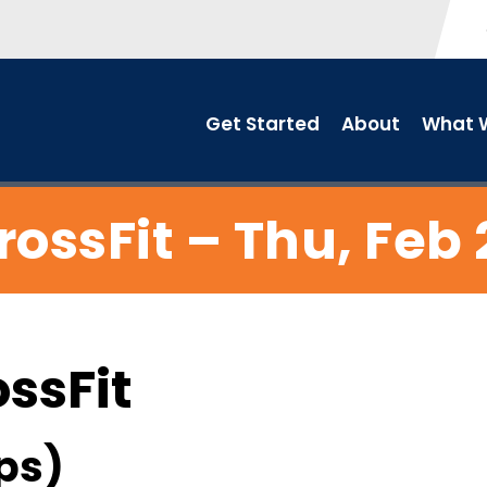
Get Started
About
What W
rossFit – Thu, Feb 
ossFit
ps)