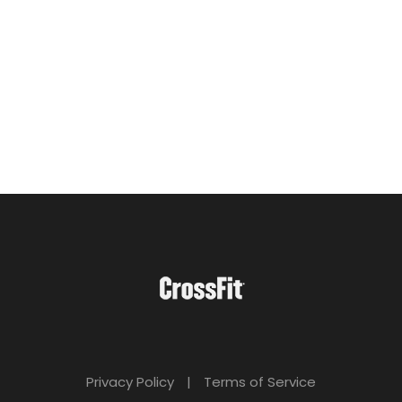
Privacy Policy
|
Terms of Service