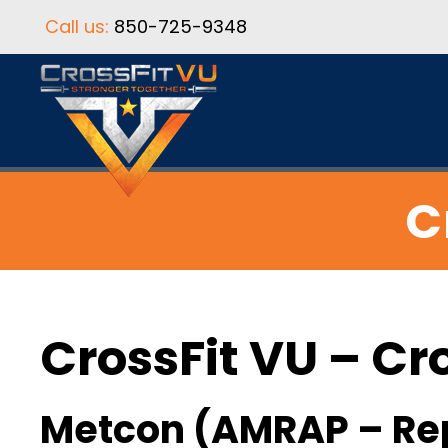
Call us:
850-725-9348
C
CrossFit VU – Cr
Metcon (AMRAP – Re