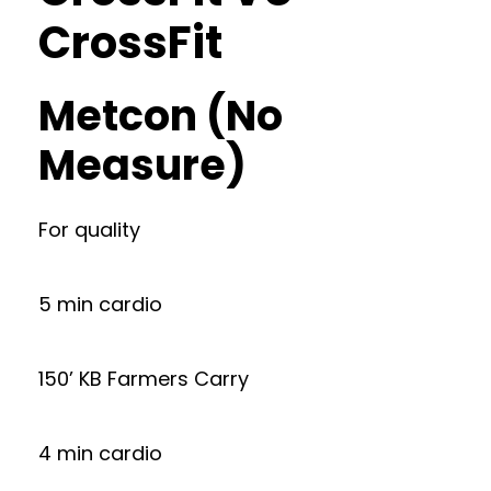
CrossFit
Metcon (No
Measure)
For quality
5 min cardio
150’ KB Farmers Carry
4 min cardio