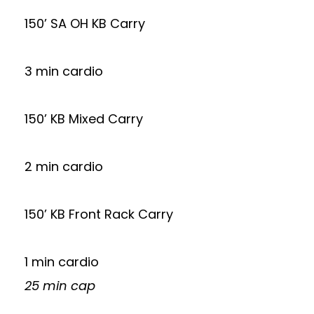
150’ SA OH KB Carry
3 min cardio
150’ KB Mixed Carry
2 min cardio
150’ KB Front Rack Carry
1 min cardio
25 min cap