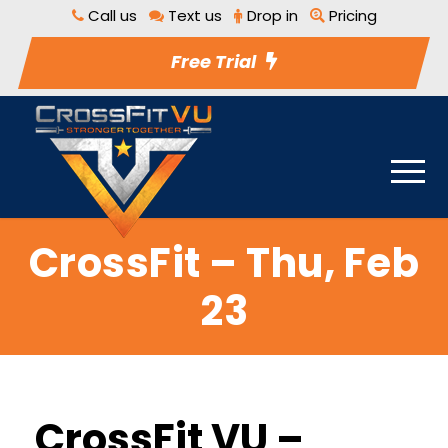
Call us
Text us
Drop in
Pricing
Free Trial
CrossFit – Thu, Feb
23
CrossFit VU –