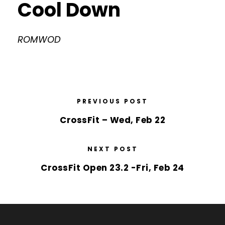
Cool Down
ROMWOD
PREVIOUS POST
CrossFit – Wed, Feb 22
NEXT POST
CrossFit Open 23.2 -Fri, Feb 24