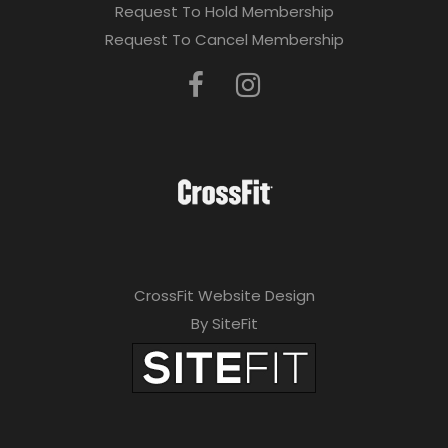
Request To Hold Membership
Request To Cancel Membership
CrossFit Website Design
By SiteFit