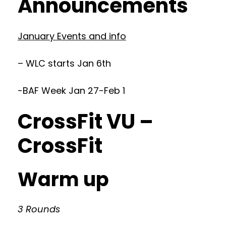
Announcements
January Events and info
– WLC starts Jan 6th
-BAF Week Jan 27-Feb 1
CrossFit VU –
CrossFit
Warm up
3 Rounds