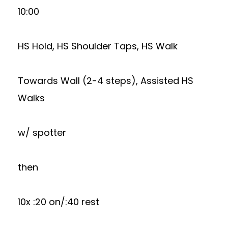
10:00
HS Hold, HS Shoulder Taps, HS Walk
Towards Wall (2-4 steps), Assisted HS
Walks
w/ spotter
then
10x :20 on/:40 rest