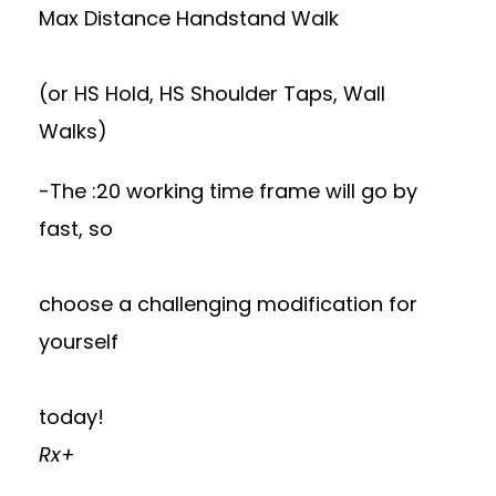
Max Distance Handstand Walk
(or HS Hold, HS Shoulder Taps, Wall
Walks)
-The :20 working time frame will go by
fast, so
choose a challenging modification for
yourself
today!
Rx+