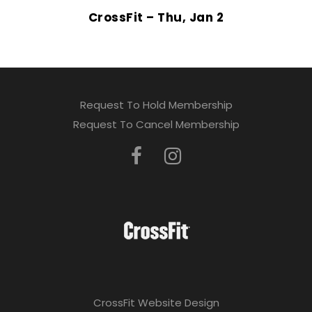
CrossFit – Thu, Jan 2
Request To Hold Membership
Request To Cancel Membership
CrossFit Website Design