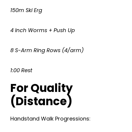
150m Ski Erg
4 Inch Worms + Push Up
8 S-Arm Ring Rows (4/arm)
1:00 Rest
For Quality
(Distance)
Handstand Walk Progressions: