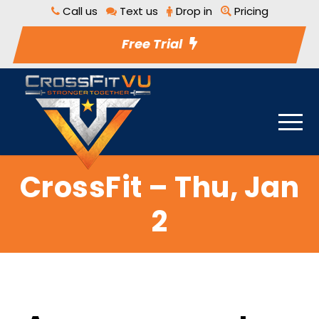
Call us
Text us
Drop in
Pricing
Free Trial
CrossFit – Thu, Jan
2