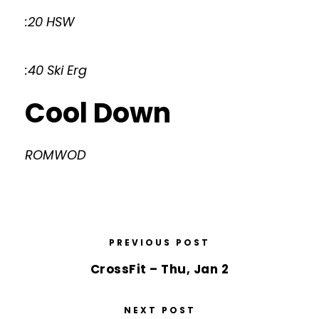
:20 HSW
:40 Ski Erg
Cool Down
ROMWOD
PREVIOUS POST
CrossFit – Thu, Jan 2
NEXT POST